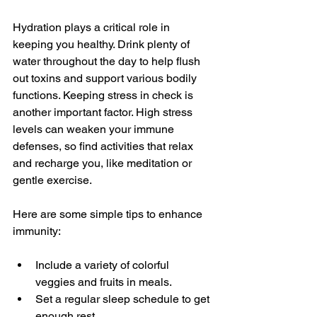
Hydration plays a critical role in 
keeping you healthy. Drink plenty of 
water throughout the day to help flush 
out toxins and support various bodily 
functions. Keeping stress in check is 
another important factor. High stress 
levels can weaken your immune 
defenses, so find activities that relax 
and recharge you, like meditation or 
gentle exercise.
Here are some simple tips to enhance 
immunity:
Include a variety of colorful 
veggies and fruits in meals.
Set a regular sleep schedule to get 
enough rest.