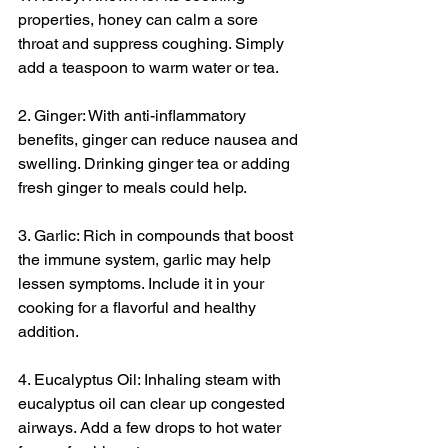
properties, honey can calm a sore 
throat and suppress coughing. Simply 
add a teaspoon to warm water or tea.
2. Ginger: With anti-inflammatory 
benefits, ginger can reduce nausea and 
swelling. Drinking ginger tea or adding 
fresh ginger to meals could help.
3. Garlic: Rich in compounds that boost 
the immune system, garlic may help 
lessen symptoms. Include it in your 
cooking for a flavorful and healthy 
addition.
4. Eucalyptus Oil: Inhaling steam with 
eucalyptus oil can clear up congested 
airways. Add a few drops to hot water 