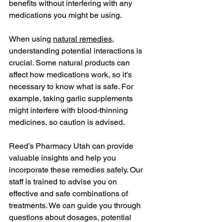
benefits without interfering with any 
medications you might be using.
When using 
natural remedies
, 
understanding potential interactions is 
crucial. Some natural products can 
affect how medications work, so it's 
necessary to know what is safe. For 
example, taking garlic supplements 
might interfere with blood-thinning 
medicines, so caution is advised.
Reed’s Pharmacy Utah can provide 
valuable insights and help you 
incorporate these remedies safely. Our 
staff is trained to advise you on 
effective and safe combinations of 
treatments. We can guide you through 
questions about dosages, potential 