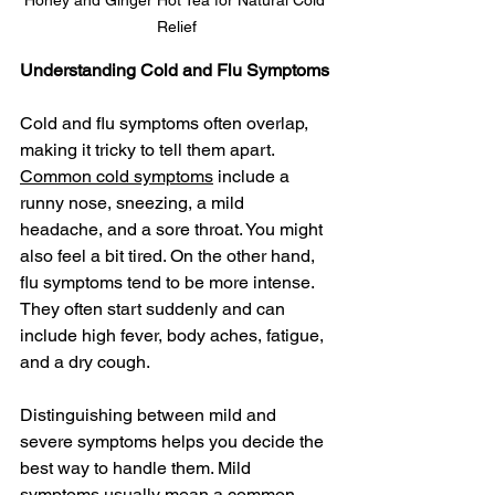
Honey and Ginger Hot Tea for Natural Cold 
Relief
Understanding Cold and Flu Symptoms
Cold and flu symptoms often overlap, 
making it tricky to tell them apart. 
Common cold symptoms
 include a 
runny nose, sneezing, a mild 
headache, and a sore throat. You might 
also feel a bit tired. On the other hand, 
flu symptoms tend to be more intense. 
They often start suddenly and can 
include high fever, body aches, fatigue, 
and a dry cough.
Distinguishing between mild and 
severe symptoms helps you decide the 
best way to handle them. Mild 
symptoms usually mean a common 