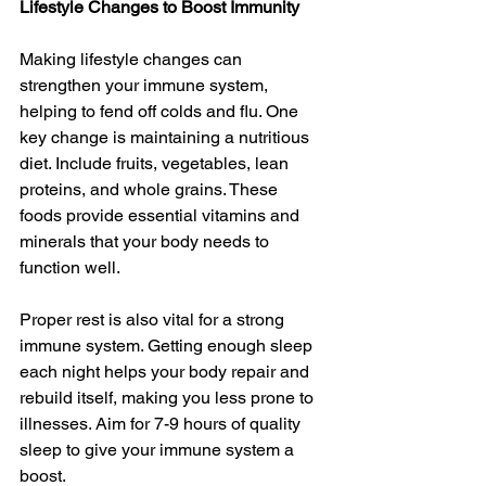
Lifestyle Changes to Boost Immunity
Making lifestyle changes can 
strengthen your immune system, 
helping to fend off colds and flu. One 
key change is maintaining a nutritious 
diet. Include fruits, vegetables, lean 
proteins, and whole grains. These 
foods provide essential vitamins and 
minerals that your body needs to 
function well.
Proper rest is also vital for a strong 
immune system. Getting enough sleep 
each night helps your body repair and 
rebuild itself, making you less prone to 
illnesses. Aim for 7-9 hours of quality 
sleep to give your immune system a 
boost.