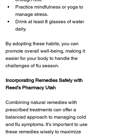
Practice mindfulness or yoga to 
manage stress.
Drink at least 8 glasses of water 
daily.
By adopting these habits, you can 
promote overall well-being, making it 
easier for your body to handle the 
challenges of flu season.
Incorporating Remedies Safely with 
Reed's Pharmacy Utah
Combining natural remedies with 
prescribed treatments can offer a 
balanced approach to managing cold 
and flu symptoms. It's important to use 
these remedies wisely to maximize 