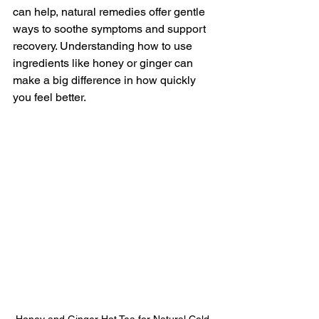
can help, natural remedies offer gentle 
ways to soothe symptoms and support 
recovery. Understanding how to use 
ingredients like honey or ginger can 
make a big difference in how quickly 
you feel better.