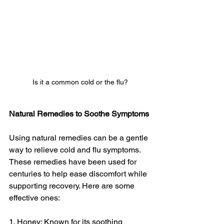
Is it a common cold or the flu?
Natural Remedies to Soothe Symptoms
Using natural remedies can be a gentle 
way to relieve cold and flu symptoms. 
These remedies have been used for 
centuries to help ease discomfort while 
supporting recovery. Here are some 
effective ones:
1. Honey: Known for its soothing 