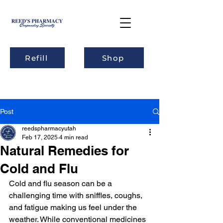
Refill
Shop
Post
reedspharmacyutah
Feb 17, 2025
4 min read
Natural Remedies for
Cold and Flu
Cold and flu season can be a 
challenging time with sniffles, coughs, 
and fatigue making us feel under the 
weather. While conventional medicines 