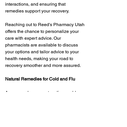
interactions, and ensuring that 
remedies support your recovery.
Reaching out to Reed's Pharmacy Utah 
offers the chance to personalize your 
care with expert advice. Our 
pharmacists are available to discuss 
your options and tailor advice to your 
health needs, making your road to 
recovery smoother and more assured.
Natural Remedies for Cold and Flu
As you explore ways to relieve cold 
and flu symptoms naturally, don't 
underestimate the power of informed 
choices. Understanding symptoms 
allows for swift remedies, and nature 
offers many safe options to soothe 