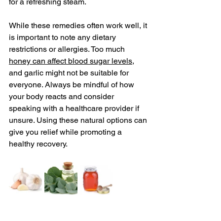
for a refreshing steam.
While these remedies often work well, it 
is important to note any dietary 
restrictions or allergies. Too much 
honey can affect blood sugar levels
, 
and garlic might not be suitable for 
everyone. Always be mindful of how 
your body reacts and consider 
speaking with a healthcare provider if 
unsure. Using these natural options can 
give you relief while promoting a 
healthy recovery.