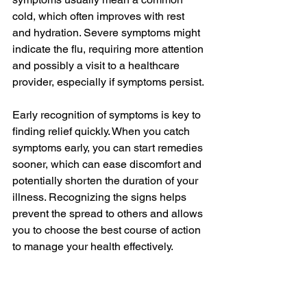
cold, which often improves with rest 
and hydration. Severe symptoms might 
indicate the flu, requiring more attention 
and possibly a visit to a healthcare 
provider, especially if symptoms persist.
Early recognition of symptoms is key to 
finding relief quickly. When you catch 
symptoms early, you can start remedies 
sooner, which can ease discomfort and 
potentially shorten the duration of your 
illness. Recognizing the signs helps 
prevent the spread to others and allows 
you to choose the best course of action 
to manage your health effectively.