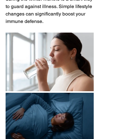
to guard against illness. Simple lifestyle 
changes can significantly boost your 
immune defense.