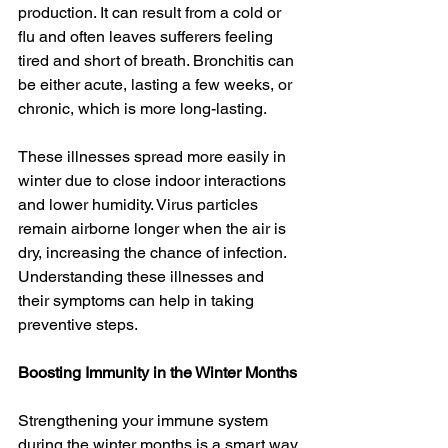
production. It can result from a cold or 
flu and often leaves sufferers feeling 
tired and short of breath. Bronchitis can 
be either acute, lasting a few weeks, or 
chronic, which is more long-lasting.
These illnesses spread more easily in 
winter due to close indoor interactions 
and lower humidity. Virus particles 
remain airborne longer when the air is 
dry, increasing the chance of infection. 
Understanding these illnesses and 
their symptoms can help in taking 
preventive steps.
Boosting Immunity in the Winter Months
Strengthening your immune system 
during the winter months is a smart way 