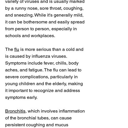
variety of viruses and is usually marked 
by a runny nose, sore throat, coughing, 
and sneezing. While it's generally mild, 
it can be bothersome and easily spread 
from person to person, especially in 
schools and workplaces.
The 
flu
 is more serious than a cold and 
is caused by influenza viruses. 
Symptoms include fever, chills, body 
aches, and fatigue. The flu can lead to 
severe complications, particularly in 
young children and the elderly, making 
it important to recognize and address 
symptoms early.
Bronchitis
, which involves inflammation 
of the bronchial tubes, can cause 
persistent coughing and mucus 