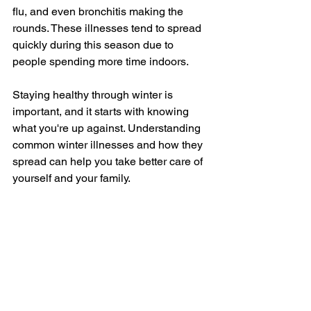
flu, and even bronchitis making the 
rounds. These illnesses tend to spread 
quickly during this season due to 
people spending more time indoors.
Staying healthy through winter is 
important, and it starts with knowing 
what you're up against. Understanding 
common winter illnesses and how they 
spread can help you take better care of 
yourself and your family. 