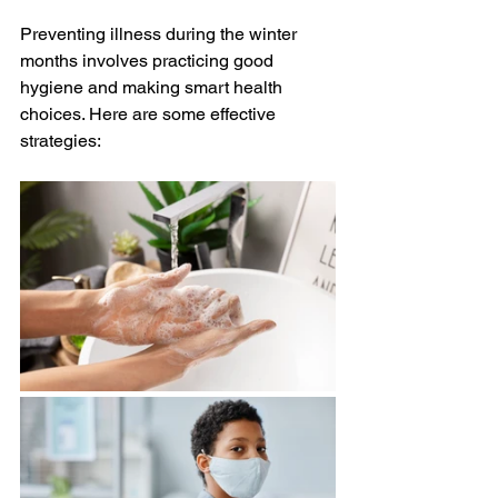
Preventing illness during the winter 
months involves practicing good 
hygiene and making smart health 
choices. Here are some effective 
strategies: