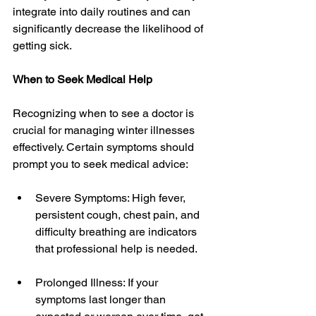
integrate into daily routines and can 
significantly decrease the likelihood of 
getting sick.
When to Seek Medical Help
Recognizing when to see a doctor is 
crucial for managing winter illnesses 
effectively. Certain symptoms should 
prompt you to seek medical advice:
Severe Symptoms: High fever, 
persistent cough, chest pain, and 
difficulty breathing are indicators 
that professional help is needed.
Prolonged Illness: If your 
symptoms last longer than 