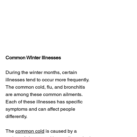
Common Winter Illnesses
During the winter months, certain 
illnesses tend to occur more frequently. 
The common cold, flu, and bronchitis 
are among these common ailments. 
Each of these illnesses has specific 
symptoms and can affect people 
differently.
The 
common cold
 is caused by a 