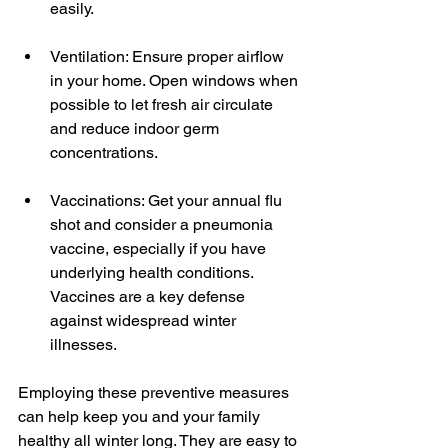
easily.
Ventilation: Ensure proper airflow 
in your home. Open windows when 
possible to let fresh air circulate 
and reduce indoor germ 
concentrations.
Vaccinations: Get your annual flu 
shot and consider a pneumonia 
vaccine, especially if you have 
underlying health conditions. 
Vaccines are a key defense 
against widespread winter 
illnesses.
Employing these preventive measures 
can help keep you and your family 
healthy all winter long. They are easy to 