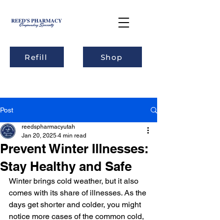
Refill
Shop
Post
reedspharmacyutah
Jan 20, 2025
4 min read
Prevent Winter Illnesses:
Stay Healthy and Safe
Winter brings cold weather, but it also 
comes with its share of illnesses. As the 
days get shorter and colder, you might 
notice more cases of the common cold, 