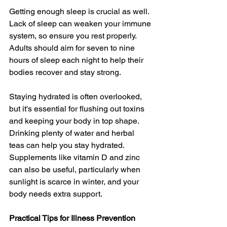
Getting enough sleep is crucial as well. 
Lack of sleep can weaken your immune 
system, so ensure you rest properly. 
Adults should aim for seven to nine 
hours of sleep each night to help their 
bodies recover and stay strong.
Staying hydrated is often overlooked, 
but it's essential for flushing out toxins 
and keeping your body in top shape. 
Drinking plenty of water and herbal 
teas can help you stay hydrated. 
Supplements like vitamin D and zinc 
can also be useful, particularly when 
sunlight is scarce in winter, and your 
body needs extra support.
Practical Tips for Illness Prevention