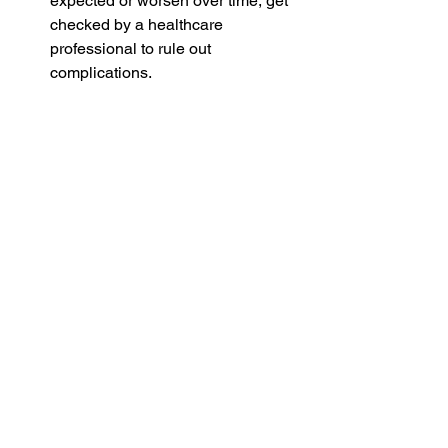
expected or worsen over time, get 
checked by a healthcare 
professional to rule out 
complications.
Vulnerable Individuals: Young 
children, the elderly, and those with 
weakened immune systems 
should be more cautious and seek 
guidance sooner.
Early intervention can prevent minor 
illnesses from becoming severe and 
can ensure you receive the right 
treatment. Being informed about 
available resources is equally 
important. Reed's Pharmacy Utah 
offers healthcare advice, and their 
knowledgeable staff can guide you on 