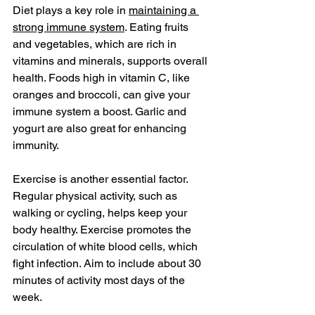
Diet plays a key role in 
maintaining a 
strong immune system
. Eating fruits 
and vegetables, which are rich in 
vitamins and minerals, supports overall 
health. Foods high in vitamin C, like 
oranges and broccoli, can give your 
immune system a boost. Garlic and 
yogurt are also great for enhancing 
immunity.
Exercise is another essential factor. 
Regular physical activity, such as 
walking or cycling, helps keep your 
body healthy. Exercise promotes the 
circulation of white blood cells, which 
fight infection. Aim to include about 30 
minutes of activity most days of the 
week.