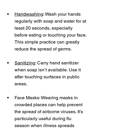
Handwashing
: Wash your hands 
regularly with soap and water for at 
least 20 seconds, especially 
before eating or touching your face. 
This simple practice can greatly 
reduce the spread of germs.
Sanitizing
: Carry hand sanitizer 
when soap isn’t available. Use it 
after touching surfaces in public 
areas.
Face Masks: Wearing masks in 
crowded places can help prevent 
the spread of airborne viruses. It’s 
particularly useful during flu 
season when illness spreads 