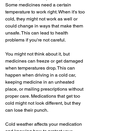
Some medicines need a certain 
temperature to work right. When it's too 
cold, they might not work as well or 
could change in ways that make them 
unsafe. This can lead to health 
problems if you're not careful.
You might not think about it, but 
medicines can freeze or get damaged 
when temperatures drop. This can 
happen when driving in a cold car, 
keeping medicine in an unheated 
place, or mailing prescriptions without 
proper care. Medications that get too 
cold might not look different, but they 
can lose their punch.
Cold weather affects your medication 