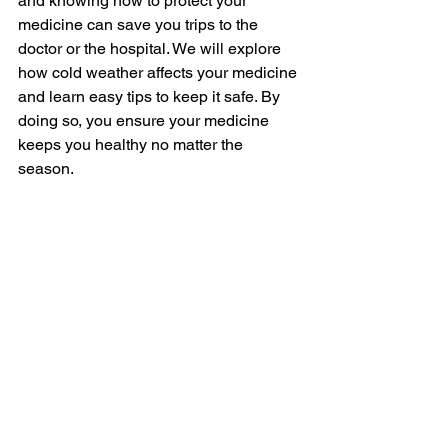
and knowing how to protect your 
medicine can save you trips to the 
doctor or the hospital. We will explore 
how cold weather affects your medicine 
and learn easy tips to keep it safe. By 
doing so, you ensure your medicine 
keeps you healthy no matter the 
season.