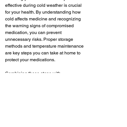
effective during cold weather is crucial 
for your health. By understanding how 
cold affects medicine and recognizing 
the warning signs of compromised 
medication, you can prevent 
unnecessary risks. Proper storage 
methods and temperature maintenance 
are key steps you can take at home to 
protect your medications.
Combining these steps with 
professional guidance ensures 
complete safety. Knowing when to 
consult a pharmacist can save you from 
guesswork and potential health issues. 
This knowledge empowers you to take 
control of your health even when the 
weather is at its coldest.