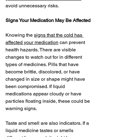
avoid unnecessary risks.
Signs Your Medication May Be Affected
Knowing the 
signs that the cold has 
affected your medication
 can prevent 
health hazards. There are visible 
changes to watch out for in different 
types of medicines. Pills that have 
become brittle, discolored, or have 
changed in size or shape might have 
been compromised. If liquid 
medications appear cloudy or have 
particles floating inside, these could be 
warning signs.
Taste and smell are also indicators. If a 
liquid medicine tastes or smells 