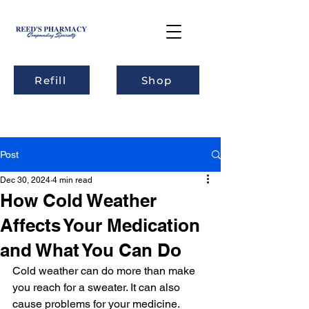
Refill
Shop
Post
Dec 30, 2024
4 min read
How Cold Weather
Affects Your Medication
and What You Can Do
Cold weather can do more than make 
you reach for a sweater. It can also 
cause problems for your medicine. 