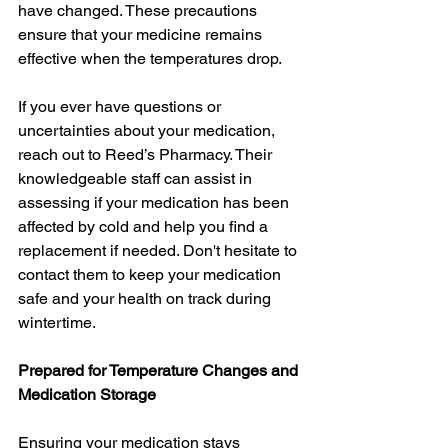
have changed. These precautions 
ensure that your medicine remains 
effective when the temperatures drop.
If you ever have questions or 
uncertainties about your medication, 
reach out to Reed’s Pharmacy. Their 
knowledgeable staff can assist in 
assessing if your medication has been 
affected by cold and help you find a 
replacement if needed. Don't hesitate to 
contact them to keep your medication 
safe and your health on track during 
wintertime.
Prepared for Temperature Changes and 
Medication Storage
Ensuring your medication stays 