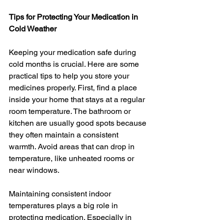
Tips for Protecting Your Medication in 
Cold Weather
Keeping your medication safe during 
cold months is crucial. Here are some 
practical tips to help you store your 
medicines properly. First, find a place 
inside your home that stays at a regular 
room temperature. The bathroom or 
kitchen are usually good spots because 
they often maintain a consistent 
warmth. Avoid areas that can drop in 
temperature, like unheated rooms or 
near windows.
Maintaining consistent indoor 
temperatures plays a big role in 
protecting medication. Especially in 