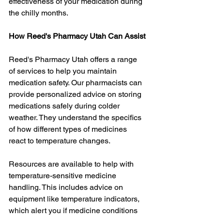
effectiveness of your medication during 
the chilly months.
How Reed's Pharmacy Utah Can Assist
Reed's Pharmacy Utah offers a range 
of services to help you maintain 
medication safety. Our pharmacists can 
provide personalized advice on storing 
medications safely during colder 
weather. They understand the specifics 
of how different types of medicines 
react to temperature changes.
Resources are available to help with 
temperature-sensitive medicine 
handling. This includes advice on 
equipment like temperature indicators, 
which alert you if medicine conditions 