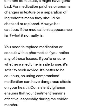
different from usual, it might have gone 
bad. For medication patches or creams, 
changes in texture or a separation of 
ingredients mean they should be 
checked or replaced. Always be 
cautious if the medication's appearance 
isn't what it normally is.
You need to replace medication or 
consult with a pharmacist if you notice 
any of these issues. If you're unsure 
whether a medicine is safe to use, it's 
safer to seek advice. It's better to be 
cautious, as using compromised 
medication can have dangerous effects 
on your health. Consistent vigilance 
ensures that your treatment remains 
effective, especially during the colder 
months.