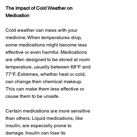
The Impact of Cold Weather on 
Medication
Cold weather can mess with your 
medicine. When temperatures drop, 
some medications might become less 
effective or even harmful. Medications 
are often designed to be stored at room 
temperature, usually between 68°F and 
77°F. Extremes, whether heat or cold, 
can change their chemical makeup. 
This can make them less effective or 
cause them to be unsafe.
Certain medications are more sensitive 
than others. Liquid medications, like 
insulin, are especially prone to 
damage. Insulin can lose its 