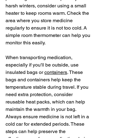
harsh winters, consider using a small 
heater to keep rooms warm. Check the 
area where you store medicine 
regularly to ensure it is not too cold. A 
simple room thermometer can help you 
monitor this easily.
When transporting medication, 
especially if you'll be outside, use 
insulated bags or 
containers
. These 
bags and containers help keep the 
temperature stable during travel. If you 
need extra protection, consider 
reusable heat packs, which can help 
maintain the warmth in your bag. 
Always ensure medicine is not left in a 
cold car for extended periods. These 
steps can help preserve the 