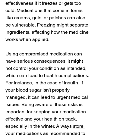
effectiveness if it freezes or gets too 
cold. Medications that come in forms 
like creams, gels, or patches can also 
be vulnerable. Freezing might separate 
ingredients, affecting how the medicine 
works when applied.
Using compromised medication can 
have serious consequences. It might 
not control your condition as intended, 
which can lead to health complications. 
For instance, in the case of insulin, if 
your blood sugar isn't properly 
managed, it can lead to urgent medical 
issues. Being aware of these risks is 
important for keeping your medication 
effective and your health on track, 
especially in the winter. Always 
store 
your medications as recommended
 to 