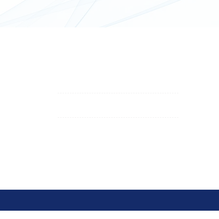
Store Timing
Mon - Fri: 9 AM - 6:30 PM
.com
Sat: 9 AM - 3 PM
Sun: Closed
n St,