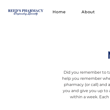
Home
About
Did you remember to ta
help you remember wheth
pharmacy (or call) and 
you and give you up to 
within a week. Each 