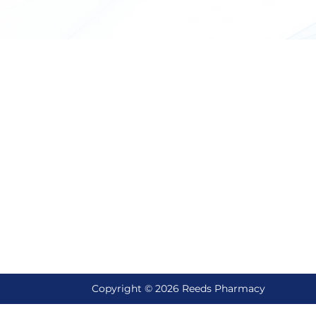
ick Links
Reach Us
ut Us
Email Support
reedscompounding@gmail
vices
Let's Talk
tact Us
435-245-6422
ll
Locate Us
Reed's Pharmacy, 790 E Mai
Hyrum, UT 84319
Copyright © 2026
Reeds Pharmacy