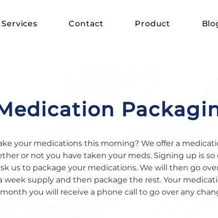
Services
Contact
Product
Blo
Medication Packagi
ke your medications this morning? We offer a medicati
er or not you have taken your meds. Signing up is so 
ask us to package your medications. We will then go ove
a week supply and then package the rest. Your medicatio
month you will receive a phone call to go over any chan