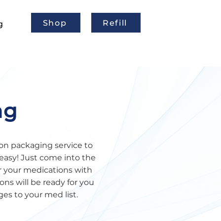
Shop
Refill
g
ng
on packaging service to
easy! Just come into the
r your medications with
ns will be ready for you
ges to your med list.