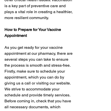
is a key part of preventive care and 
plays a vital role in creating a healthier, 
more resilient community.
How to Prepare for Your Vaccine 
Appointment
As you get ready for your vaccine 
appointment at our pharmacy, there are 
several steps you can take to ensure 
the process is smooth and stress-free. 
Firstly, make sure to schedule your 
appointment, which you can do by 
giving us a call or visiting our website. 
We strive to accommodate your 
schedule and provide timely services. 
Before coming in, check that you have 
all necessary documents, which 