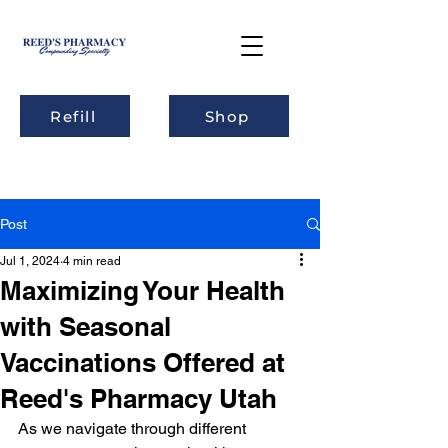
Refill
Shop
Post
Jul 1, 2024
4 min read
Maximizing Your Health
with Seasonal
Vaccinations Offered at
Reed's Pharmacy Utah
As we navigate through different 