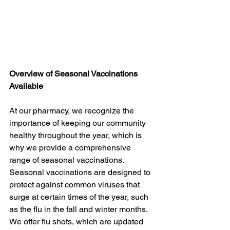
Overview of Seasonal Vaccinations 
Available
At our pharmacy, we recognize the 
importance of keeping our community 
healthy throughout the year, which is 
why we provide a comprehensive 
range of seasonal vaccinations. 
Seasonal vaccinations are designed to 
protect against common viruses that 
surge at certain times of the year, such 
as the flu in the fall and winter months. 
We offer flu shots, which are updated 