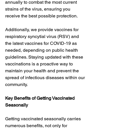
annually to combat the most current 
strains of the virus, ensuring you 
receive the best possible protection.
Additionally, we provide vaccines for 
respiratory syncytial virus (RSV) and 
the latest vaccines for COVID-19 as 
needed, depending on public health 
guidelines. Staying updated with these 
vaccinations is a proactive way to 
maintain your health and prevent the 
spread of infectious diseases within our 
community.
Key Benefits of Getting Vaccinated 
Seasonally
Getting vaccinated seasonally carries 
numerous benefits, not only for 