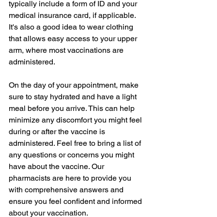
typically include a form of ID and your 
medical insurance card, if applicable. 
It's also a good idea to wear clothing 
that allows easy access to your upper 
arm, where most vaccinations are 
administered.
On the day of your appointment, make 
sure to stay hydrated and have a light 
meal before you arrive. This can help 
minimize any discomfort you might feel 
during or after the vaccine is 
administered. Feel free to bring a list of 
any questions or concerns you might 
have about the vaccine. Our 
pharmacists are here to provide you 
with comprehensive answers and 
ensure you feel confident and informed 
about your vaccination.