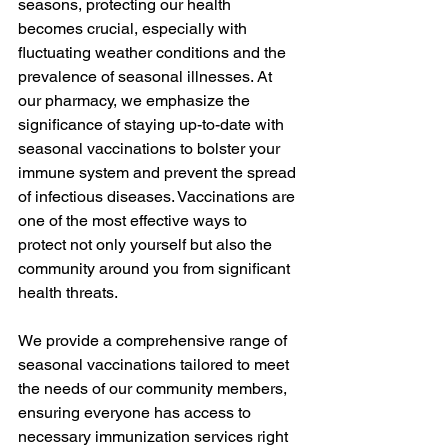
seasons, protecting our health 
becomes crucial, especially with 
fluctuating weather conditions and the 
prevalence of seasonal illnesses. At 
our pharmacy, we emphasize the 
significance of staying up-to-date with 
seasonal vaccinations to bolster your 
immune system and prevent the spread 
of infectious diseases. Vaccinations are 
one of the most effective ways to 
protect not only yourself but also the 
community around you from significant 
health threats.
We provide a comprehensive range of 
seasonal vaccinations tailored to meet 
the needs of our community members, 
ensuring everyone has access to 
necessary immunization services right 