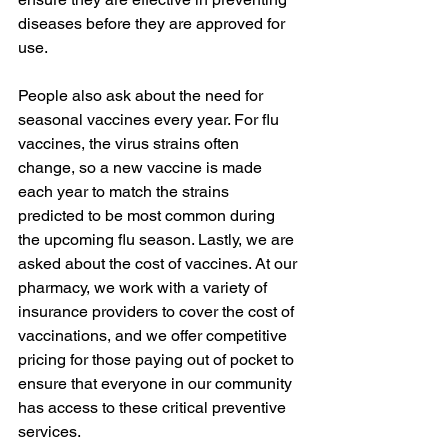
diseases before they are approved for 
use.
People also ask about the need for 
seasonal vaccines every year. For flu 
vaccines, the virus strains often 
change, so a new vaccine is made 
each year to match the strains 
predicted to be most common during 
the upcoming flu season. Lastly, we are 
asked about the cost of vaccines. At our 
pharmacy, we work with a variety of 
insurance providers to cover the cost of 
vaccinations, and we offer competitive 
pricing for those paying out of pocket to 
ensure that everyone in our community 
has access to these critical preventive 
services.