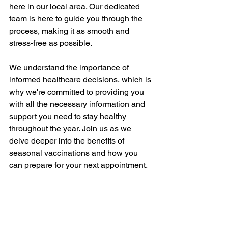
here in our local area. Our dedicated 
team is here to guide you through the 
process, making it as smooth and 
stress-free as possible.
We understand the importance of 
informed healthcare decisions, which is 
why we're committed to providing you 
with all the necessary information and 
support you need to stay healthy 
throughout the year. Join us as we 
delve deeper into the benefits of 
seasonal vaccinations and how you 
can prepare for your next appointment.