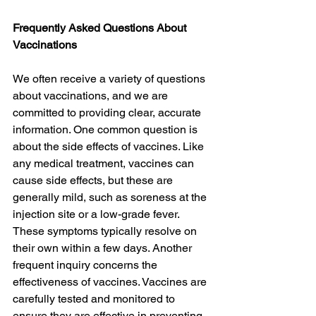
Frequently Asked Questions About 
Vaccinations
We often receive a variety of questions 
about vaccinations, and we are 
committed to providing clear, accurate 
information. One common question is 
about the side effects of vaccines. Like 
any medical treatment, vaccines can 
cause side effects, but these are 
generally mild, such as soreness at the 
injection site or a low-grade fever. 
These symptoms typically resolve on 
their own within a few days. Another 
frequent inquiry concerns the 
effectiveness of vaccines. Vaccines are 
carefully tested and monitored to 
ensure they are effective in preventing 