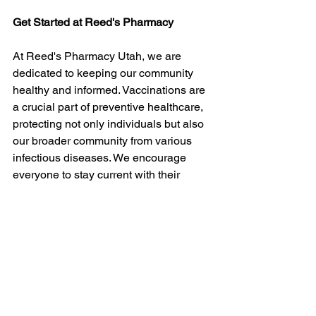
Get Started at Reed's Pharmacy
At Reed's Pharmacy Utah, we are 
dedicated to keeping our community 
healthy and informed. Vaccinations are 
a crucial part of preventive healthcare, 
protecting not only individuals but also 
our broader community from various 
infectious diseases. We encourage 
everyone to stay current with their 
vaccinations and to utilize our 
resources and expertise for any 
questions or concerns.
If you're ready to schedule your next 
vaccination in Utah
 or have any 
questions about the vaccines we offer, 
don't hesitate to contact us at Reed's 