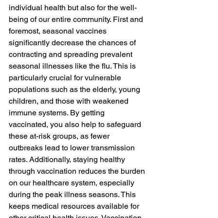
individual health but also for the well-
being of our entire community. First and 
foremost, seasonal vaccines 
significantly decrease the chances of 
contracting and spreading prevalent 
seasonal illnesses like the flu. This is 
particularly crucial for vulnerable 
populations such as the elderly, young 
children, and those with weakened 
immune systems. By getting 
vaccinated, you also help to safeguard 
these at-risk groups, as fewer 
outbreaks lead to lower transmission 
rates. Additionally, staying healthy 
through vaccination reduces the burden 
on our healthcare system, especially 
during the peak illness seasons. This 
keeps medical resources available for 
other critical health issues. Vaccination 