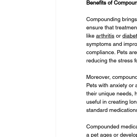
Benefits of Compoun
Compounding brings 
ensure that treatment
like 
arthritis
 or 
diabe
symptoms and improve
compliance. Pets are 
reducing the stress f
Moreover, compoundin
Pets with anxiety or 
their unique needs, h
useful in creating l
standard medication
Compounded medicati
a pet ages or develop