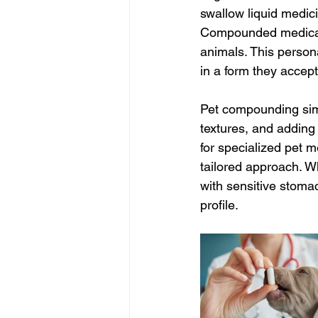
swallow liquid medic
Compounded medicatio
animals. This person
in a form they accept
Pet compounding sim
textures, and adding
for specialized pet m
tailored approach. Wh
with sensitive stomac
profile.