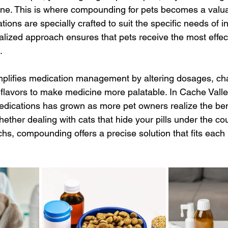
ine. This is where compounding for pets becomes a valua
ns are specially crafted to suit the specific needs of in
alized approach ensures that pets receive the most effec
.
plifies medication management by altering dosages, ch
 flavors to make medicine more palatable. In Cache Vall
edications has grown as more pet owners realize the bene
ether dealing with cats that hide your pills under the co
hs, compounding offers a precise solution that fits each 