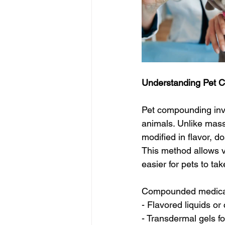
Understanding Pet 
Pet compounding invo
animals. Unlike mas
modified in flavor, d
This method allows v
easier for pets to ta
Compounded medicati
- Flavored liquids or 
- Transdermal gels for