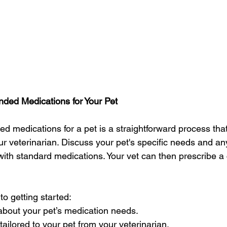
ed Medications for Your Pet
 medications for a pet is a straightforward process that 
r veterinarian. Discuss your pet's specific needs and any 
ith standard medications. Your vet can then prescribe a
to getting started:
 about your pet’s medication needs.
 tailored to your pet from your veterinarian.