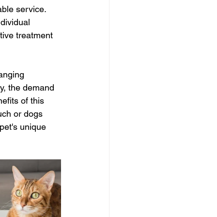
ble service. 
dividual 
tive treatment 
anging 
ey, the demand 
fits of this 
uch or dogs 
pet's unique 