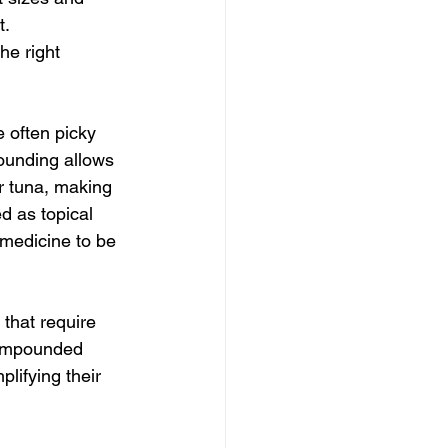
. 
e right 
 often picky 
ounding allows 
or tuna, making 
d as topical 
 medicine to be 
 that require 
compounded 
lifying their 