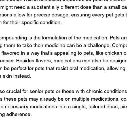
might need a substantially different dose than a small cat
ns allow for precise dosage, ensuring every pet gets th
for their specific condition.
ompounding is the formulation of the medication. Pets are
g them to take their medicine can be a challenge. Comp
 flavored in a way that's appealing to pets, like chicken 
easier. Besides flavors, medications can also be designe
 be perfect for pets that resist oral medication, allowing
 skin instead.
so crucial for senior pets or those with chronic conditions
As these pets may already be on multiple medications, 
 necessary medications into a single, tailored dose, simp
ng adherence.