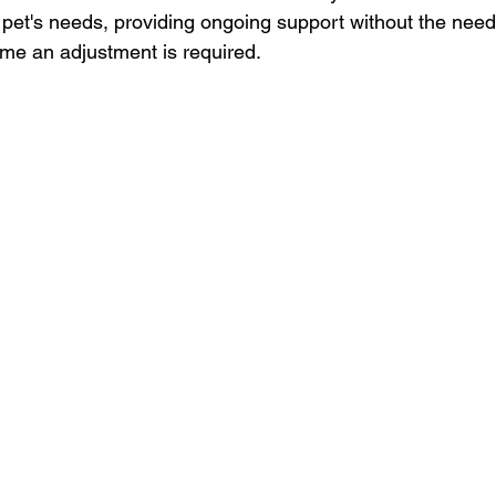
 pet's needs, providing ongoing support without the need
ime an adjustment is required.