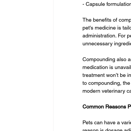
- Capsule formulation
The benefits of comp
pet's medicine is tai
administration. For p
unnecessary ingredie
Compounding also add
medication is unavail
treatment won’t be in
to compounding, the 
modern veterinary c
Common Reasons Pe
Pets can have a var
reason is dosage adju