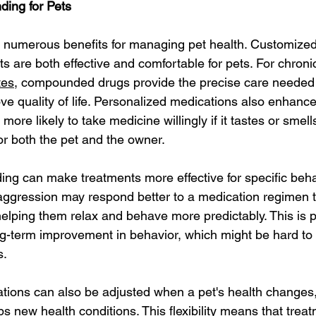
ding for Pets
numerous benefits for managing pet health. Customized
s are both effective and comfortable for pets. For chroni
tes
, compounded drugs provide the precise care needed
 quality of life. Personalized medications also enhance
more likely to take medicine willingly if it tastes or smell
or both the pet and the owner.
g can make treatments more effective for specific behav
aggression may respond better to a medication regimen th
elping them relax and behave more predictably. This is pa
ong-term improvement in behavior, which might be hard to 
s.
ons can also be adjusted when a pet's health changes
s new health conditions. This flexibility means that trea