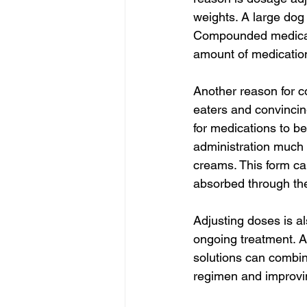
weights. A large dog 
Compounded medicatio
amount of medication 
Another reason for c
eaters and convincin
for medications to be
administration much 
creams. This form can
absorbed through the
Adjusting doses is al
ongoing treatment. 
solutions can combine
regimen and improvi