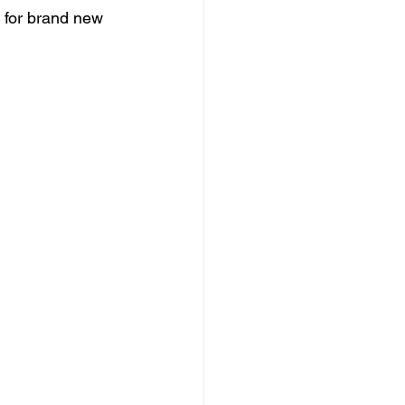
 for brand new 