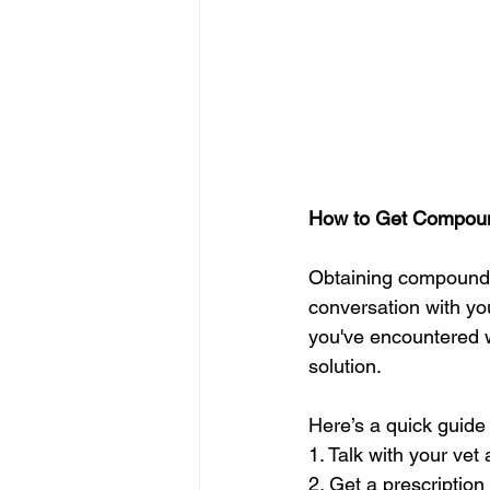
How to Get Compound
Obtaining compounded
conversation with you
you've encountered w
solution.
Here’s a quick guide 
1. Talk with your vet
2. Get a prescription