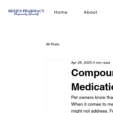
Home
About
All Posts
Apr 28, 2025
4 min read
Compound
Medicati
Pet owners know that 
When it comes to med
might not address. Fo