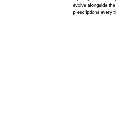
evolve alongside the
prescriptions every t