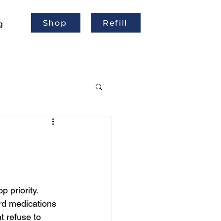
Shop
Refill
g
 priority. 
rd medications 
t refuse to 