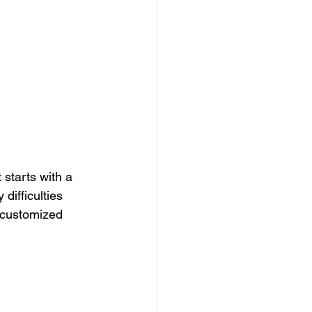
starts with a 
difficulties 
 customized 