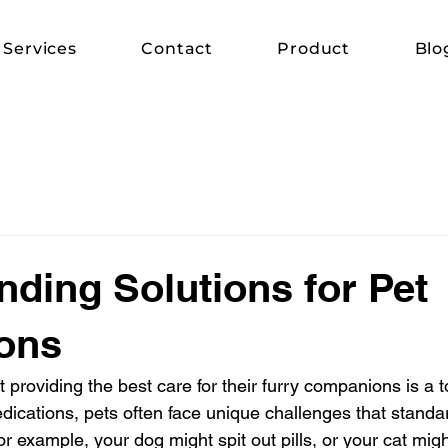
Services
Contact
Product
Blo
ing Solutions for Pet
ons
providing the best care for their furry companions is a top
ications, pets often face unique challenges that standa
r example, your dog might spit out pills, or your cat migh