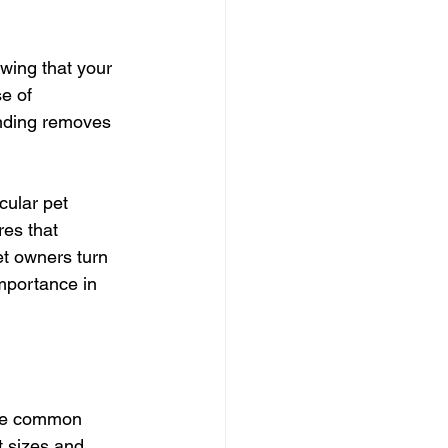
wing that your 
e of 
unding removes 
ular pet 
res that 
et owners turn 
mportance in 
One common 
t sizes and 