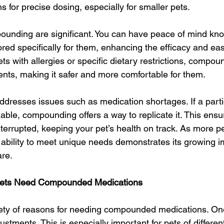
s for precise dosing, especially for smaller pets.
ounding are significant. You can have peace of mind kno
lored specifically for them, enhancing the efficacy and eas
ets with allergies or specific dietary restrictions, compo
nts, making it safer and more comfortable for them.
resses issues such as medication shortages. If a partic
able, compounding offers a way to replicate it. This ensu
terrupted, keeping your pet’s health on track. As more p
ability to meet unique needs demonstrates its growing i
are.
ts Need Compounded Medications
iety of reasons for needing compounded medications. 
stments. This is especially important for pets of differen