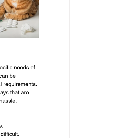
cific needs of 
can be 
l requirements. 
ays that are 
 hassle.
s.
ifficult.