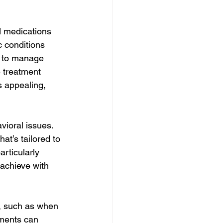
 medications 
c conditions 
 to manage 
 treatment 
s appealing, 
ioral issues. 
at’s tailored to 
rticularly 
achieve with 
, such as when 
tments can 