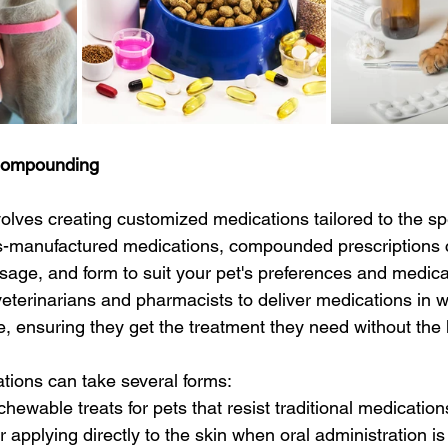
Compounding
lves creating customized medications tailored to the spe
s-manufactured medications, compounded prescriptions 
osage, and form to suit your pet's preferences and medica
eterinarians and pharmacists to deliver medications in w
ke, ensuring they get the treatment they need without the
ons can take several forms:
chewable treats for pets that resist traditional medication
 applying directly to the skin when oral administration is d