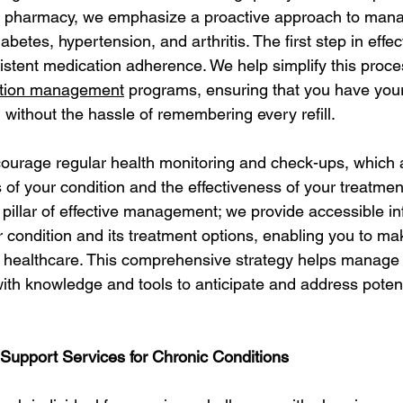
ur pharmacy, we emphasize a proactive approach to mana
betes, hypertension, and arthritis. The first step in effec
tent medication adherence. We help simplify this proce
tion management
 programs, ensuring that you have you
ithout the hassle of remembering every refill.
urage regular health monitoring and check-ups, which ar
 of your condition and the effectiveness of your treatment
 pillar of effective management; we provide accessible i
 condition and its treatment options, enabling you to ma
 healthcare. This comprehensive strategy helps manage 
h knowledge and tools to anticipate and address potent
upport Services for Chronic Conditions