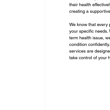
their health effectivel
creating a supportiv
We know that every pa
your specific needs. 
term health issue, w
condition confidently
services are designe
take control of your