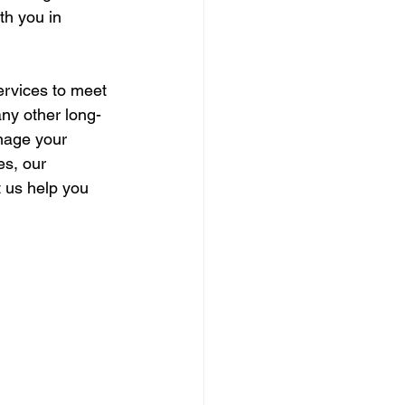
ith you in 
ervices to meet 
any other long-
nage your 
es, our 
 us help you 