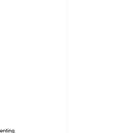
enting 