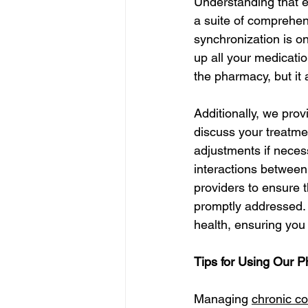
Understanding that e
a suite of comprehen
synchronization is on
up all your medicati
the pharmacy, but it
Additionally, we pro
discuss your treatme
adjustments if neces
interactions between
providers to ensure 
promptly addressed.
health, ensuring you
Tips for Using Our 
Managing 
chronic co