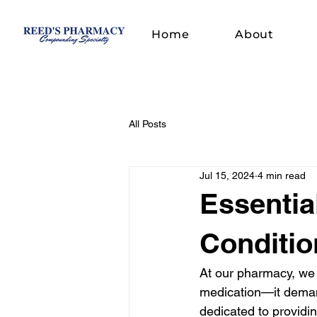
Home
About
All Posts
Jul 15, 2024
4 min read
Essentia
Conditio
At our pharmacy, we 
medication—it deman
dedicated to providi