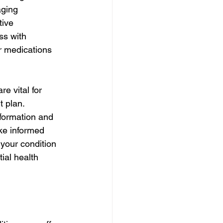
ging 
tive 
ss with 
r medications 
e vital for 
 plan. 
nformation and 
ke informed 
your condition 
ial health 