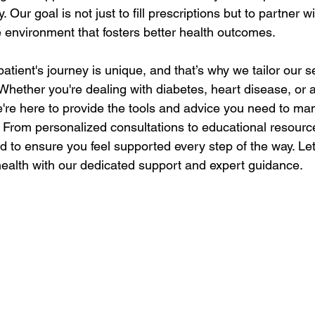
y. Our goal is not just to fill prescriptions but to partner w
e environment that fosters better health outcomes.
tient's journey is unique, and that’s why we tailor our s
Whether you're dealing with diabetes, heart disease, or 
e're here to provide the tools and advice you need to ma
. From personalized consultations to educational resourc
d to ensure you feel supported every step of the way. Let
 health with our dedicated support and expert guidance.