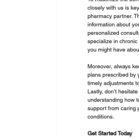
closely with us is ke
pharmacy partner. Th
information about yo
personalized consult
specialize in chroni
you might have about
Moreover, always kee
plans prescribed by 
timely adjustments to
Lastly, don’t hesitat
understanding how to
support from caring 
conditions.
Get Started Today