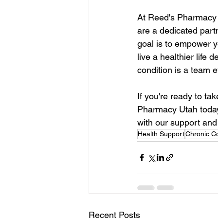
At Reed's Pharmacy U
are a dedicated part
goal is to empower y
live a healthier lif
condition is a team e
If you're ready to ta
Pharmacy Utah today
with our support and
Health Support
Chronic Co
Recent Posts