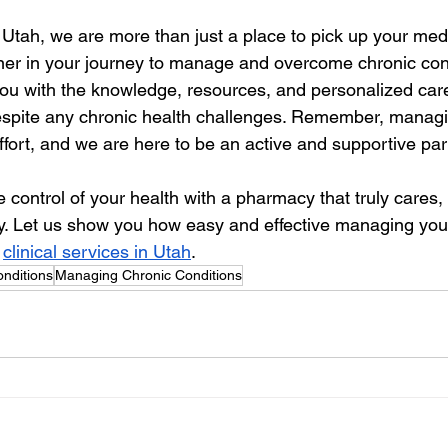
tah, we are more than just a place to pick up your medi
ner in your journey to manage and overcome chronic cond
ou with the knowledge, resources, and personalized car
e despite any chronic health challenges. Remember, managi
ffort, and we are here to be an active and supportive par
ke control of your health with a pharmacy that truly cares, 
. Let us show you how easy and effective managing your
 
clinical services in Utah
.
nditions
Managing Chronic Conditions