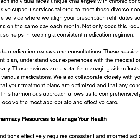
ach individual faces unique challenges with chronic condi
sive support services tailored to meet these diverse nee
e service where we align your prescription refill dates s
ons on the same day each month. Not only does this reduc
 also helps in keeping a consistent medication regimen.
vide medication reviews and consultations. These sessions
nt plan, understand your experiences with the medicati
sary. These reviews are pivotal for managing side effects
 various medications. We also collaborate closely with yo
that your treatment plans are optimized and that any con
 This harmonious approach allows us to comprehensively
 receive the most appropriate and effective care.
Pharmacy Resources to Manage Your Health
nditions
 effectively requires consistent and informed act