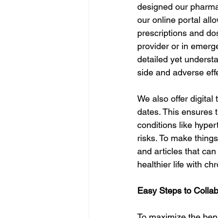
designed our pharmac
our online portal all
prescriptions and dos
provider or in emerg
detailed yet underst
side and adverse eff
We also offer digital 
dates. This ensures t
conditions like hyper
risks. To make things
and articles that ca
healthier life with ch
Easy Steps to Colla
To maximize the bene