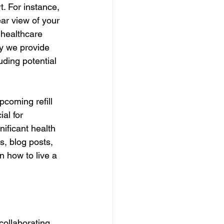
. For instance, 
ear view of your 
 healthcare 
hy we provide 
ding potential 
pcoming refill 
al for 
ificant health 
s, blog posts, 
 how to live a 
ollaborating 