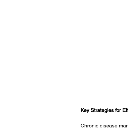
Key Strategies for 
Chronic disease manag