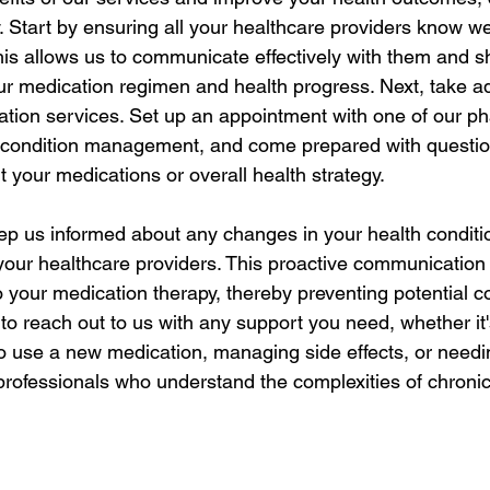
y. Start by ensuring all your healthcare providers know w
is allows us to communicate effectively with them and s
ur medication regimen and health progress. Next, take a
ation services. Set up an appointment with one of our p
c condition management, and come prepared with questio
 your medications or overall health strategy.
p us informed about any changes in your health conditio
your healthcare providers. This proactive communication
 your medication therapy, thereby preventing potential c
e to reach out to us with any support you need, whether it'
 use a new medication, managing side effects, or needi
professionals who understand the complexities of chronic