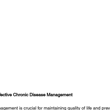
Effective Chronic Disease Management
ement is crucial for maintaining quality of life and prev