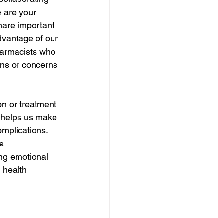
e are your 
hare important 
dvantage of our 
harmacists who 
ns or concerns 
n or treatment 
 helps us make 
omplications. 
s 
ng emotional 
 health 