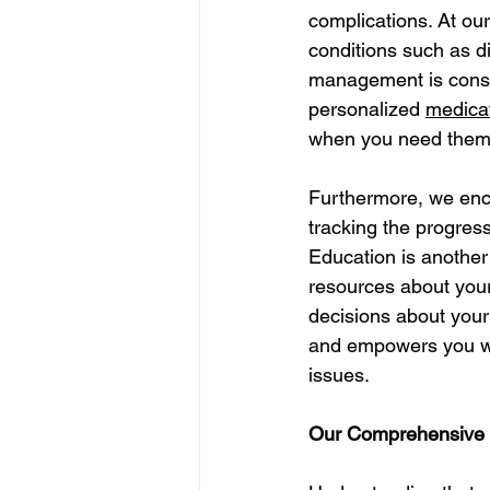
complications. At o
conditions such as dia
management is consis
personalized 
medica
when you need them w
Furthermore, we enco
tracking the progress
Education is another
resources about your
decisions about your
and empowers you wit
issues.
Our Comprehensive S