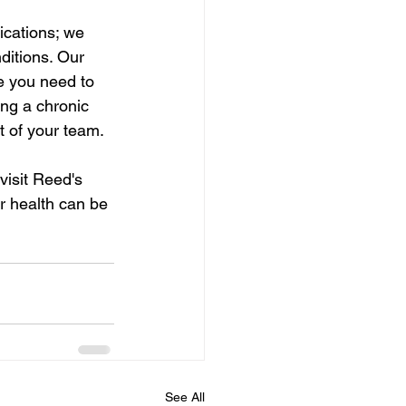
cations; we 
itions. Our 
e you need to 
ng a chronic 
t of your team.
visit Reed's 
 health can be 
See All