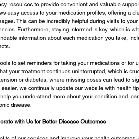
y resources to provide convenient and valuable support
ows easy access to your medication profiles, offering a cl
ages. This can be incredibly helpful during visits to your
encies. Furthermore, staying informed is key, which is w
andable information about each medication you take, inclu
ects.
tools to set reminders for taking your medications or for u
hat your treatment continues uninterrupted, which is cruci
tension or diabetes, where missing doses can lead to sign
 easier, we continually update our website with health tip
n help you understand more about your condition and learn
ronic disease.
borate with Us for Better Disease Outcomes
fits of our services and improve your health outcomes, c