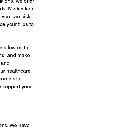
tions, we offer 
ds. Medication 
o you can pick 
e your trips to 
 allow us to 
ons, and make 
 and 
ur healthcare 
cerns are 
 support your 
ions. We have 