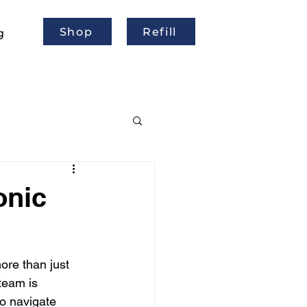
Shop
Refill
g
onic
re than just 
team is 
o navigate 