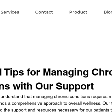
Services
Contact
Product
Blo
l Tips for Managing Chr
ns with Our Support
understand that managing chronic conditions requires mo
ds a comprehensive approach to overall wellness. Our 
ng the support and resources necessary for our patients t