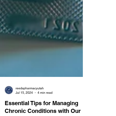
reedspharmacyutah
Jul 15, 2024
4 min read
Essential Tips for Managing