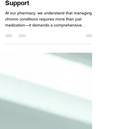
Chronic Conditions with Our
Support
At our pharmacy, we understand that managing
chronic conditions requires more than just
medication—it demands a comprehensive
approach to...