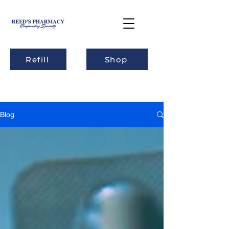
Refill
Shop
Blog