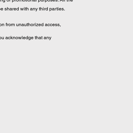
e shared with any third parties.
ion from unauthorized access,
You acknowledge that any