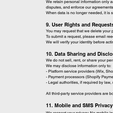
We retain personal information only as 
disputes, and enforce our agreements
When data is no longer needed, it is 
9. User Rights and Request
You may request that we delete your pe
To submit a request, please email 
We will verify your identity before act
10. Data Sharing and Discl
We do not sell, rent, or share your pe
We may disclose information only to:
- Platform service providers (Wix, Sho
- Payment processors (Shopify Paymen
- Legal authorities, if required by la
All third-party service providers are b
11. Mobile and SMS Privacy
We respect your privacy. No mobile info