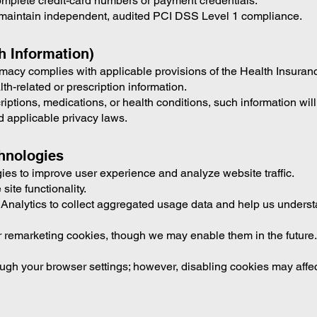
omplete credit-card numbers or payment credentials.
maintain independent, audited PCI DSS Level 1 compliance.
h Information)
cy complies with applicable provisions of the Health Insurance
-related or prescription information.
criptions, medications, or health conditions, such information wil
 applicable privacy laws.
chnologies
es to improve user experience and analyze website traffic.
site functionality.
Analytics to collect aggregated usage data and help us understan
 remarketing cookies, though we may enable them in the future. I
ugh your browser settings; however, disabling cookies may affect