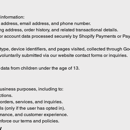
 information:
g address, email address, and phone number.
ng address, order history, and related transactional details.
or account data processed securely by Shopify Payments or Pay
ype, device identifiers, and pages visited, collected through Go
luntarily submitted via our website contact forms or inquiries.
data from children under the age of 13.
business purposes, including to:
ctions.
rders, services, and inquiries.
 (only if the user has opted in).
ormance, and customer experience.
nforce our terms and policies.
y