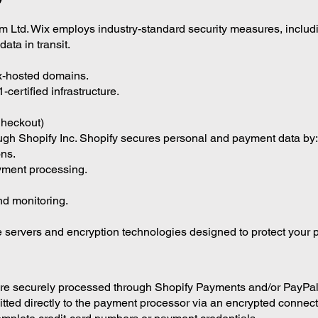
m Ltd. Wix employs industry-standard security measures, includ
ata in transit.
ix-hosted domains.
ertified infrastructure.
heckout)
gh Shopify Inc. Shopify secures personal and payment data by:
ons.
yment processing.
and monitoring.
 servers and encryption technologies designed to protect your p
are securely processed through Shopify Payments and/or PayPal
itted directly to the payment processor via an encrypted connect