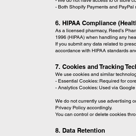
- We do not have access to or store c
- Both Shopify Payments and PayPal 
6. HIPAA Compliance (Healt
As a licensed pharmacy, Reed’s Pharma
1996 (HIPAA) when handling any health
If you submit any data related to pres
accordance with HIPAA standards and
7. Cookies and Tracking Te
We use cookies and similar technologi
- Essential Cookies: Required for core 
- Analytics Cookies: Used via Google 
We do not currently use advertising or
Privacy Policy accordingly.
You can control or delete cookies thro
8. Data Retention