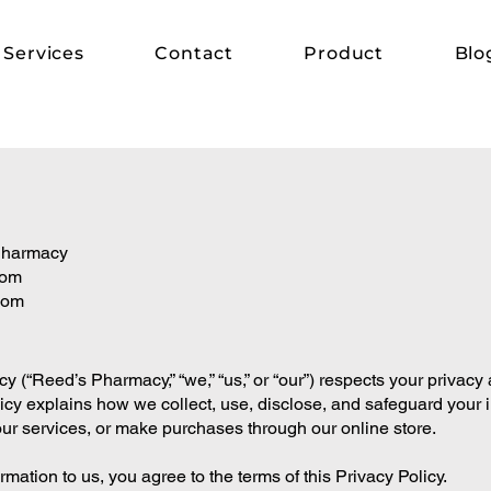
Services
Contact
Product
Blo
 Pharmacy
com
com
(“Reed’s Pharmacy,” “we,” “us,” or “our”) respects your privacy 
licy explains how we collect, use, disclose, and safeguard your 
our services, or make purchases through our online store.
mation to us, you agree to the terms of this Privacy Policy.