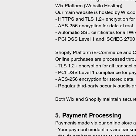
Wix Platform (Website Hosting)
Our main website is hosted by Wix.co
- HTTPS and TLS 1.2+ encryption for d
- AES-256 encryption for data at rest.
- Automatic SSL certificates for all W
- PCI DSS Level 1 and ISO/IEC 27001-c
Shopify Platform (E-Commerce and C
Online purchases are processed throu
- TLS 1.2+ encryption for all transacti
- PCI DSS Level 1 compliance for pa
- AES-256 encryption for stored data.
- Regular third-party security audits 
Both Wix and Shopify maintain secure
5. Payment Processing
Payments made via our online store 
- Your payment credentials are transm