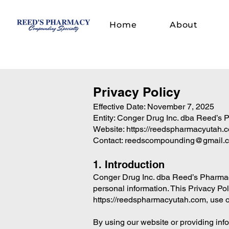
Home
About
Privacy Policy
Effective Date: November 7, 2025
Entity: Conger Drug Inc. dba Reed’s
Website:
https://reedspharmacyutah.
Contact:
reedscompounding@gmail.
1. Introduction
Conger Drug Inc. dba Reed’s Pharmacy 
personal information. This Privacy Po
https://reedspharmacyutah.com
, use 
By using our website or providing infor