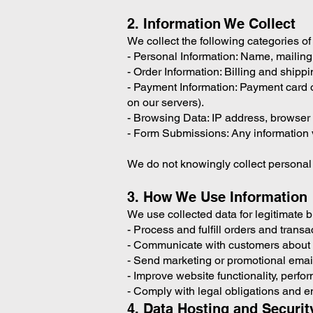
2. Information We Collect
We collect the following categories of
- Personal Information: Name, mailin
- Order Information: Billing and shippi
- Payment Information: Payment card 
on our servers).
- Browsing Data: IP address, browser t
- Form Submissions: Any information vo
We do not knowingly collect personal 
3. How We Use Information
We use collected data for legitimate 
- Process and fulfill orders and transa
- Communicate with customers about o
- Send marketing or promotional emails
- Improve website functionality, perf
- Comply with legal obligations and e
4. Data Hosting and Securit