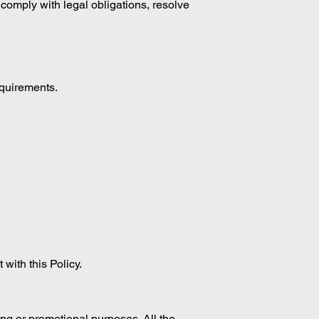
, comply with legal obligations, resolve
equirements.
 with this Policy.
ting or promotional purposes. All the