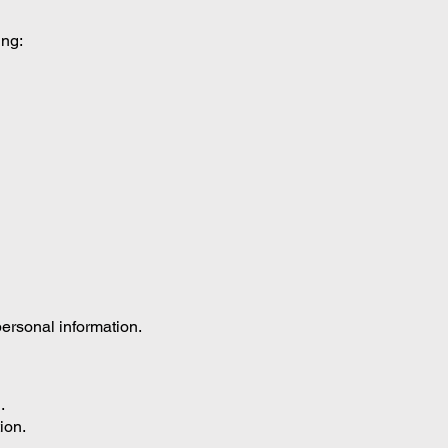
ing:
ersonal information.
.
ion.