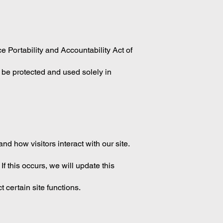
 Portability and Accountability Act of
l be protected and used solely in
d how visitors interact with our site.
f this occurs, we will update this
 certain site functions.