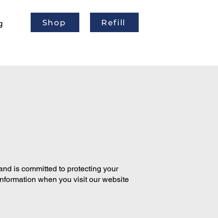
Shop
Refill
g
and is committed to protecting your
information when you visit our website