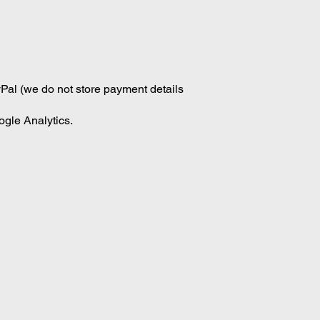
Pal (we do not store payment details
ogle Analytics.