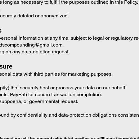
long as necessary to fulfill the purposes outlined in this Policy
.
securely deleted or anonymized.
s
rsonal information at any time, subject to legal or regulatory r
reedscompounding@gmail.com.
ing on any data-deletion request.
osure
rsonal data with third parties for marketing purposes.
pify) that securely host or process your data on our behalf.
ts, PayPal) for secure transaction completion.
w, subpoena, or governmental request.
ound by confidentiality and data-protection obligations consistent
rmation will be shared with third parties or affiliates for marke