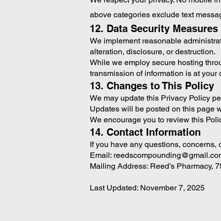
above categories exclude text messagin
12. Data Security Measures
We implement reasonable administrativ
alteration, disclosure, or destruction.
While we employ secure hosting throu
transmission of information is at your 
13. Changes to This Policy
We may update this Privacy Policy peri
Updates will be posted on this page wi
We encourage you to review this Polic
14. Contact Information
If you have any questions, concerns, o
Email: reedscompounding@gmail.co
Mailing Address: Reed’s Pharmacy, 7
Last Updated: November 7, 2025