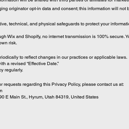
g originator opt-in data and consent; this information will not b
e, technical, and physical safeguards to protect your informat
gh Wix and Shopify, no internet transmission is 100% secure. 
own risk.
odically to reflect changes in our practices or applicable laws.
th a revised “Effective Date.”
y regularly.
r requests regarding this Privacy Policy, please contact us at:
m
90 E Main St., Hyrum, Utah 84319, United States