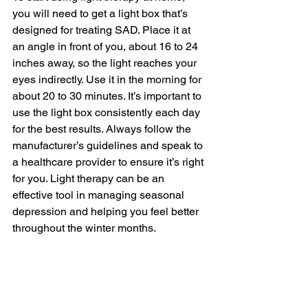
you will need to get a light box that’s 
designed for treating SAD. Place it at 
an angle in front of you, about 16 to 24 
inches away, so the light reaches your 
eyes indirectly. Use it in the morning for 
about 20 to 30 minutes. It’s important to 
use the light box consistently each day 
for the best results. Always follow the 
manufacturer’s guidelines and speak to 
a healthcare provider to ensure it’s right 
for you. Light therapy can be an 
effective tool in managing seasonal 
depression and helping you feel better 
throughout the winter months.