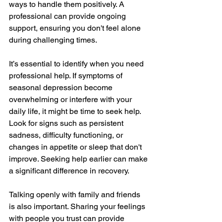
ways to handle them positively. A 
professional can provide ongoing 
support, ensuring you don't feel alone 
during challenging times.
It’s essential to identify when you need 
professional help. If symptoms of 
seasonal depression become 
overwhelming or interfere with your 
daily life, it might be time to seek help. 
Look for signs such as persistent 
sadness, difficulty functioning, or 
changes in appetite or sleep that don't 
improve. Seeking help earlier can make 
a significant difference in recovery.
Talking openly with family and friends 
is also important. Sharing your feelings 
with people you trust can provide 