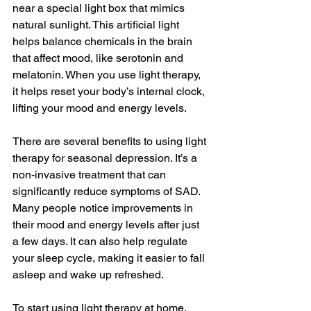
near a special light box that mimics 
natural sunlight. This artificial light 
helps balance chemicals in the brain 
that affect mood, like serotonin and 
melatonin. When you use light therapy, 
it helps reset your body’s internal clock, 
lifting your mood and energy levels.
There are several benefits to using light 
therapy for seasonal depression. It’s a 
non-invasive treatment that can 
significantly reduce symptoms of SAD. 
Many people notice improvements in 
their mood and energy levels after just 
a few days. It can also help regulate 
your sleep cycle, making it easier to fall 
asleep and wake up refreshed.
To start using light therapy at home, 