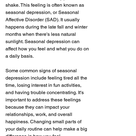
shake. This feeling is often known as 
seasonal depression, or Seasonal 
Affective Disorder (SAD). It usually 
happens during the late fall and winter 
months when there's less natural 
sunlight. Seasonal depression can 
affect how you feel and what you do on 
a daily basis.
Some common signs of seasonal 
depression include feeling tired all the 
time, losing interest in fun activities, 
and having trouble concentrating. It's 
important to address these feelings 
because they can impact your 
relationships, work, and overall 
happiness. Changing small parts of 
your daily routine can help make a big 