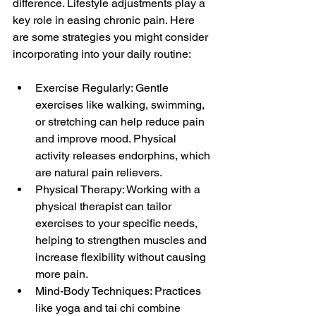
difference. Lifestyle adjustments play a 
key role in easing chronic pain. Here 
are some strategies you might consider 
incorporating into your daily routine:
Exercise Regularly: Gentle 
exercises like walking, swimming, 
or stretching can help reduce pain 
and improve mood. Physical 
activity releases endorphins, which 
are natural pain relievers.
Physical Therapy: Working with a 
physical therapist can tailor 
exercises to your specific needs, 
helping to strengthen muscles and 
increase flexibility without causing 
more pain.
Mind-Body Techniques: Practices 
like yoga and tai chi combine 