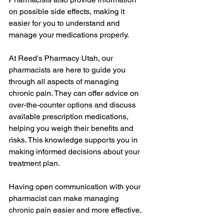
on possible side effects, making it 
easier for you to understand and 
manage your medications properly.
At Reed's Pharmacy Utah, our 
pharmacists are here to guide you 
through all aspects of managing 
chronic pain. They can offer advice on 
over-the-counter options and discuss 
available prescription medications, 
helping you weigh their benefits and 
risks. This knowledge supports you in 
making informed decisions about your 
treatment plan.
Having open communication with your 
pharmacist can make managing 
chronic pain easier and more effective. 