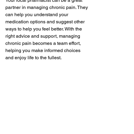
Your local pharmacist can be a great 
partner in managing chronic pain. They 
can help you understand your 
medication options and suggest other 
ways to help you feel better. With the 
right advice and support, managing 
chronic pain becomes a team effort, 
helping you make informed choices 
and enjoy life to the fullest.