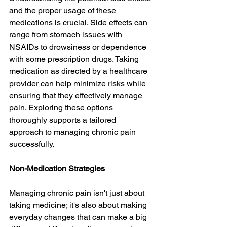
and the proper usage of these 
medications is crucial. Side effects can 
range from stomach issues with 
NSAIDs to drowsiness or dependence 
with some prescription drugs. Taking 
medication as directed by a healthcare 
provider can help minimize risks while 
ensuring that they effectively manage 
pain. Exploring these options 
thoroughly supports a tailored 
approach to managing chronic pain 
successfully.
Non-Medication Strategies
Managing chronic pain isn't just about 
taking medicine; it's also about making 
everyday changes that can make a big 