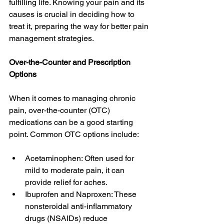
fulfilling life. Knowing your pain and its 
causes is crucial in deciding how to 
treat it, preparing the way for better pain 
management strategies.
Over-the-Counter and Prescription 
Options
When it comes to managing chronic 
pain, over-the-counter (OTC) 
medications can be a good starting 
point. Common OTC options include:
Acetaminophen: Often used for 
mild to moderate pain, it can 
provide relief for aches.
Ibuprofen and Naproxen: These 
nonsteroidal anti-inflammatory 
drugs (NSAIDs) reduce 