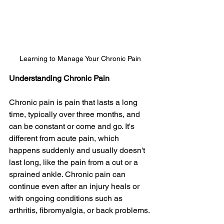
Learning to Manage Your Chronic Pain
Understanding Chronic Pain
Chronic pain is pain that lasts a long 
time, typically over three months, and 
can be constant or come and go. It's 
different from acute pain, which 
happens suddenly and usually doesn't 
last long, like the pain from a cut or a 
sprained ankle. Chronic pain can 
continue even after an injury heals or 
with ongoing conditions such as 
arthritis, fibromyalgia, or back problems.