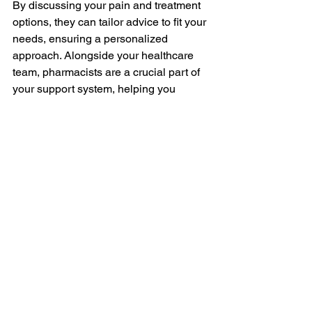
By discussing your pain and treatment 
options, they can tailor advice to fit your 
needs, ensuring a personalized 
approach. Alongside your healthcare 
team, pharmacists are a crucial part of 
your support system, helping you 
achieve the best possible quality of life.
Managing Your Chronic Pain
Taking control of chronic pain involves 
a well-rounded approach that blends 
medical and non-medical strategies. 
Understanding your pain, exploring 
medication options, and adopting 
lifestyle changes all contribute to 
building a comprehensive pain 
management plan. With these tools, 
you have the power to improve your 