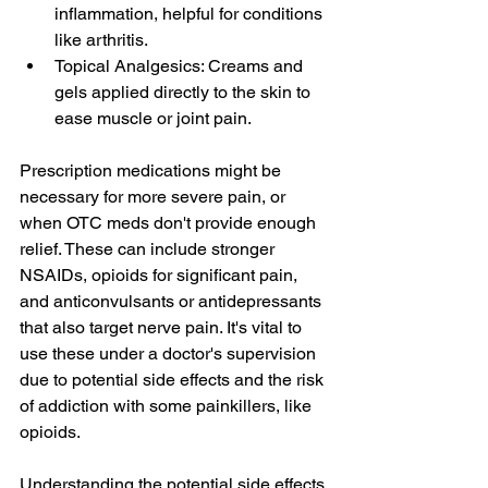
inflammation, helpful for conditions 
like arthritis.
Topical Analgesics: Creams and 
gels applied directly to the skin to 
ease muscle or joint pain.
Prescription medications might be 
necessary for more severe pain, or 
when OTC meds don't provide enough 
relief. These can include stronger 
NSAIDs, opioids for significant pain, 
and anticonvulsants or antidepressants 
that also target nerve pain. It's vital to 
use these under a doctor's supervision 
due to potential side effects and the risk 
of addiction with some painkillers, like 
opioids.
Understanding the potential side effects 