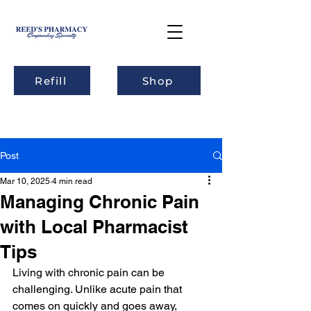
Refill
Shop
Post
Mar 10, 2025
4 min read
Managing Chronic Pain
with Local Pharmacist
Tips
Living with chronic pain can be 
challenging. Unlike acute pain that 
comes on quickly and goes away, 