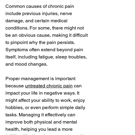
Common causes of chronic pain 
include previous injuries, nerve 
damage, and certain medical 
conditions. For some, there might not 
be an obvious cause, making it difficult 
to pinpoint why the pain persists. 
Symptoms often extend beyond pain 
itself, including fatigue, sleep troubles, 
and mood changes.
Proper management is important 
because 
untreated chronic pain
 can 
impact your life in negative ways. It 
might affect your ability to work, enjoy 
hobbies, or even perform simple daily 
tasks. Managing it effectively can 
improve both physical and mental 
health, helping you lead a more 