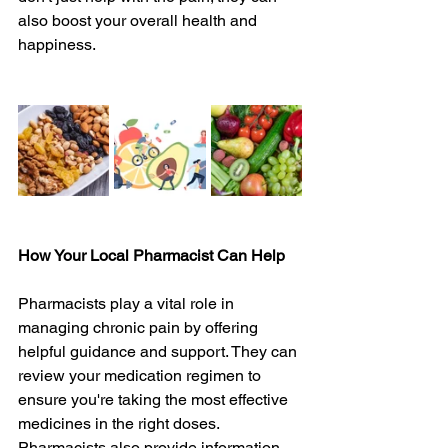
also boost your overall health and 
happiness.
How Your Local Pharmacist Can Help
Pharmacists play a vital role in 
managing chronic pain by offering 
helpful guidance and support. They can 
review your medication regimen to 
ensure you're taking the most effective 
medicines in the right doses. 
Pharmacists also provide information 