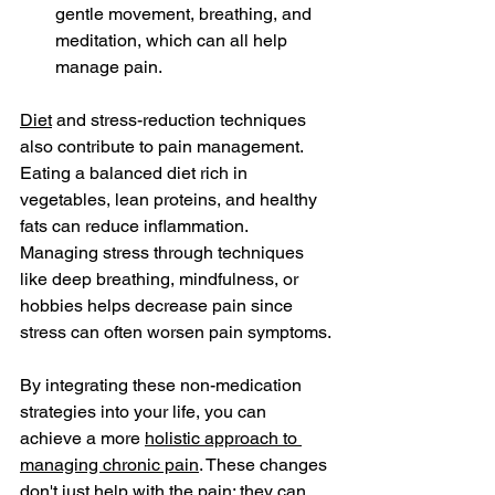
gentle movement, breathing, and 
meditation, which can all help 
manage pain.
Diet
 and stress-reduction techniques 
also contribute to pain management. 
Eating a balanced diet rich in 
vegetables, lean proteins, and healthy 
fats can reduce inflammation. 
Managing stress through techniques 
like deep breathing, mindfulness, or 
hobbies helps decrease pain since 
stress can often worsen pain symptoms.
By integrating these non-medication 
strategies into your life, you can 
achieve a more 
holistic approach to 
managing chronic pain
. These changes 
don't just help with the pain; they can 