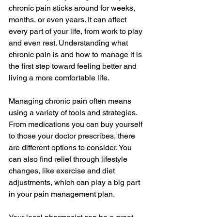
chronic pain sticks around for weeks, 
months, or even years. It can affect 
every part of your life, from work to play 
and even rest. Understanding what 
chronic pain is and how to manage it is 
the first step toward feeling better and 
living a more comfortable life.
Managing chronic pain often means 
using a variety of tools and strategies. 
From medications you can buy yourself 
to those your doctor prescribes, there 
are different options to consider. You 
can also find relief through lifestyle 
changes, like exercise and diet 
adjustments, which can play a big part 
in your pain management plan.