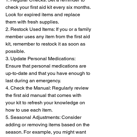
check your first aid kit every six months. 
Look for expired items and replace 
them with fresh supplies.
2. Restock Used Items: If you or a family 
member uses any item from the first aid 
kit, remember to restock it as soon as 
possible.
3. Update Personal Medications: 
Ensure that personal medications are 
up-to-date and that you have enough to 
last during an emergency.
4. Check the Manual: Regularly review 
the first aid manual that comes with 
your kit to refresh your knowledge on 
how to use each item.
5. Seasonal Adjustments: Consider 
adding or removing items based on the 
season. For example, you might want 