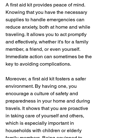
A first aid kit provides peace of mind. 
Knowing that you have the necessary 
supplies to handle emergencies can 
reduce anxiety, both at home and while 
traveling. It allows you to act promptly 
and effectively, whether it's for a family 
member, a friend, or even yourself. 
Immediate action can sometimes be the 
key to avoiding complications.
Moreover, a first aid kit fosters a safer 
environment. By having one, you 
encourage a culture of safety and 
preparedness in your home and during 
travels. It shows that you are proactive 
in taking care of yourself and others, 
which is especially important in 
households with children or elderly 
family members. Being equipped to 