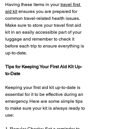
Having these items in your 
travel first 
aid kit
 ensures you are prepared for 
common travel-related health issues. 
Make sure to store your travel first aid 
kit in an easily accessible part of your 
luggage and remember to check it 
before each trip to ensure everything is 
up-to-date.
Tips for Keeping Your First Aid Kit Up-
to-Date
Keeping your first aid kit up-to-date is 
essential for it to be effective during an 
emergency. Here are some simple tips 
to make sure your kit is always ready to 
use:
1. Regular Checks: Set a reminder to 