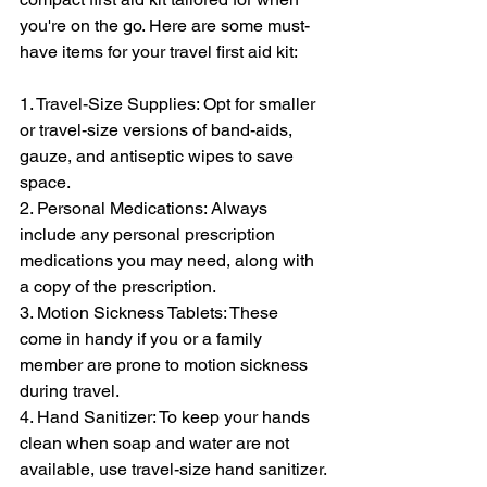
you're on the go. Here are some must-
have items for your travel first aid kit:
1. Travel-Size Supplies: Opt for smaller 
or travel-size versions of band-aids, 
gauze, and antiseptic wipes to save 
space.
2. Personal Medications: Always 
include any personal prescription 
medications you may need, along with 
a copy of the prescription.
3. Motion Sickness Tablets: These 
come in handy if you or a family 
member are prone to motion sickness 
during travel.
4. Hand Sanitizer: To keep your hands 
clean when soap and water are not 
available, use travel-size hand sanitizer.