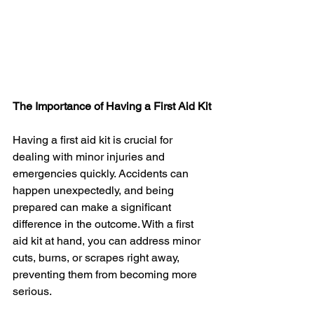
The Importance of Having a First Aid Kit
Having a first aid kit is crucial for 
dealing with minor injuries and 
emergencies quickly. Accidents can 
happen unexpectedly, and being 
prepared can make a significant 
difference in the outcome. With a first 
aid kit at hand, you can address minor 
cuts, burns, or scrapes right away, 
preventing them from becoming more 
serious.