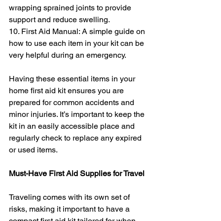
wrapping sprained joints to provide 
support and reduce swelling.
10. First Aid Manual: A simple guide on 
how to use each item in your kit can be 
very helpful during an emergency.
Having these essential items in your 
home first aid kit ensures you are 
prepared for common accidents and 
minor injuries. It’s important to keep the 
kit in an easily accessible place and 
regularly check to replace any expired 
or used items.
Must-Have First Aid Supplies for Travel
Traveling comes with its own set of 
risks, making it important to have a 
compact first aid kit tailored for when 