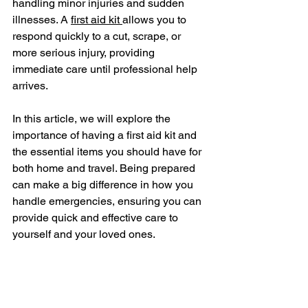
handling minor injuries and sudden 
illnesses. A 
first aid kit 
allows you to 
respond quickly to a cut, scrape, or 
more serious injury, providing 
immediate care until professional help 
arrives.
In this article, we will explore the 
importance of having a first aid kit and 
the essential items you should have for 
both home and travel. Being prepared 
can make a big difference in how you 
handle emergencies, ensuring you can 
provide quick and effective care to 
yourself and your loved ones.