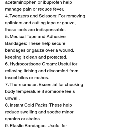
acetaminophen or ibuprofen help 
manage pain or reduce fever.
4. Tweezers and Scissors: For removing 
splinters and cutting tape or gauze, 
these tools are indispensable.
5. Medical Tape and Adhesive 
Bandages: These help secure 
bandages or gauze over a wound, 
keeping it clean and protected.
6. Hydrocortisone Cream: Useful for 
relieving itching and discomfort from 
insect bites or rashes.
7. Thermometer: Essential for checking 
body temperature if someone feels 
unwell.
8. Instant Cold Packs: These help 
reduce swelling and soothe minor 
sprains or strains.
9. Elastic Bandages: Useful for 