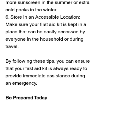
more sunscreen in the summer or extra 
cold packs in the winter.
6. Store in an Accessible Location: 
Make sure your first aid kit is kept in a 
place that can be easily accessed by 
everyone in the household or during 
travel.
By following these tips, you can ensure 
that your first aid kit is always ready to 
provide immediate assistance during 
an emergency.
Be Prepared Today
Having a well-stocked and up-to-date 
first aid kit is crucial for handling minor 
injuries and emergencies at home or 
while traveling. It empowers you to act 