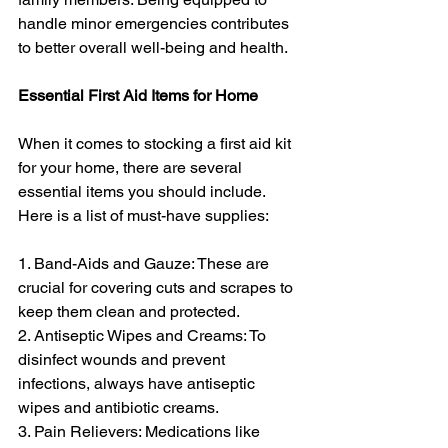
handle minor emergencies contributes 
to better overall well-being and health.
Essential First Aid Items for Home
When it comes to stocking a first aid kit 
for your home, there are several 
essential items you should include. 
Here is a list of must-have supplies:
1. Band-Aids and Gauze: These are 
crucial for covering cuts and scrapes to 
keep them clean and protected.
2. Antiseptic Wipes and Creams: To 
disinfect wounds and prevent 
infections, always have antiseptic 
wipes and antibiotic creams.
3. Pain Relievers: Medications like 