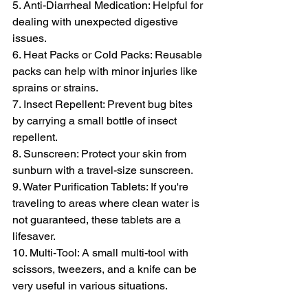
5. Anti-Diarrheal Medication: Helpful for 
dealing with unexpected digestive 
issues.
6. Heat Packs or Cold Packs: Reusable 
packs can help with minor injuries like 
sprains or strains.
7. Insect Repellent: Prevent bug bites 
by carrying a small bottle of insect 
repellent.
8. Sunscreen: Protect your skin from 
sunburn with a travel-size sunscreen.
9. Water Purification Tablets: If you're 
traveling to areas where clean water is 
not guaranteed, these tablets are a 
lifesaver.
10. Multi-Tool: A small multi-tool with 
scissors, tweezers, and a knife can be 
very useful in various situations.