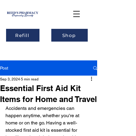
Refill
Shop
Post
Sep 3, 2024
5 min read
Essential First Aid Kit
Items for Home and Travel
Accidents and emergencies can 
happen anytime, whether you're at 
home or on the go. Having a well-
stocked first aid kit is essential for 