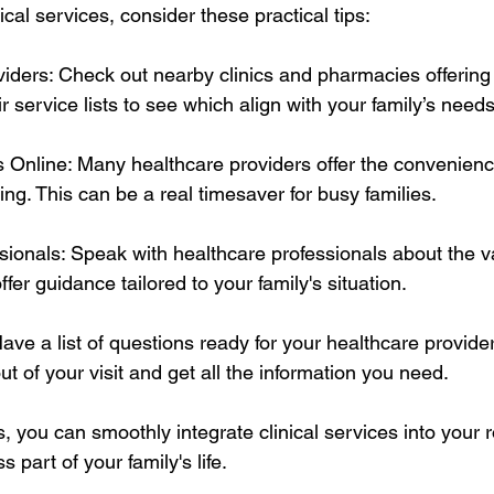
ical services, consider these practical tips:
iders: Check out nearby clinics and pharmacies offering c
r service lists to see which align with your family’s needs
Online: Many healthcare providers offer the convenience
ng. This can be a real timesaver for busy families.
ssionals: Speak with healthcare professionals about the v
fer guidance tailored to your family's situation.
 Have a list of questions ready for your healthcare provide
 of your visit and get all the information you need.
, you can smoothly integrate clinical services into your 
 part of your family's life.