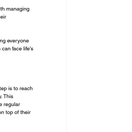
with managing 
eir 
ting everyone 
 can face life's 
tep is to reach 
. This 
e regular 
 top of their 