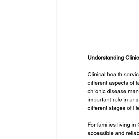
Understanding Clinic
Clinical health serv
different aspects of 
chronic disease man
important role in en
different stages of lif
For families living in
accessible and relia