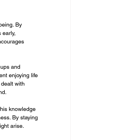
being. By 
early, 
encourages 
k-ups and 
t enjoying life 
dealt with 
nd.
This knowledge 
ess. By staying 
ght arise.