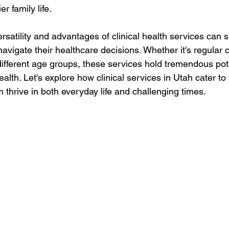
r family life.
satility and advantages of clinical health services can si
avigate their healthcare decisions. Whether it's regular 
different age groups, these services hold tremendous pote
ealth. Let's explore how clinical services in Utah cater to
m thrive in both everyday life and challenging times.