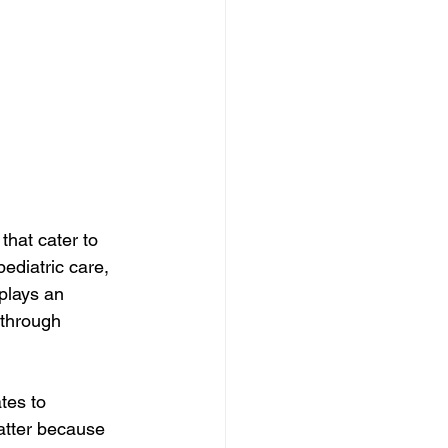
hat cater to 
ediatric care, 
plays an 
 through 
tes to 
atter because 