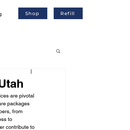
Shop
Refill
g
 Utah
ices are pivotal 
are packages 
bers, from 
ss to 
 contribute to 