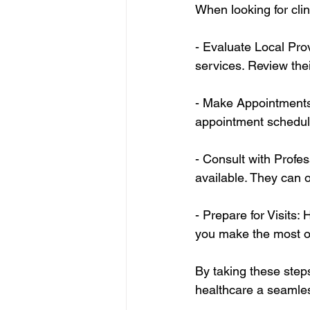
When looking for clin
- Evaluate Local Prov
services. Review thei
- Make Appointments 
appointment scheduli
- Consult with Profe
available. They can of
- Prepare for Visits:
you make the most out
By taking these steps
healthcare a seamless