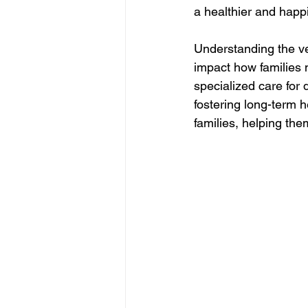
a healthier and happie
Understanding the ver
impact how families n
specialized care for 
fostering long-term h
families, helping the