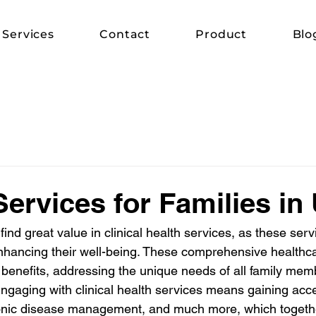
Services
Contact
Product
Blo
Services for Families in
find great value in clinical health services, as these serv
nhancing their well-being. These comprehensive healthc
f benefits, addressing the unique needs of all family mem
Engaging with clinical health services means gaining acce
onic disease management, and much more, which together