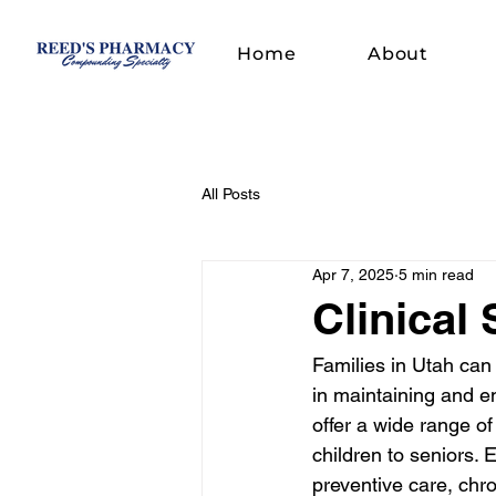
Home
About
All Posts
Apr 7, 2025
5 min read
Clinical 
Families in Utah can 
in maintaining and e
offer a wide range o
children to seniors. 
preventive care, chr