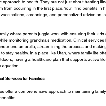
ic approach to health. They are not just about treating ill
from occurring in the first place. You'll find benefits in 
vaccinations, screenings, and personalized advice on le
amily where parents juggle work with ensuring their kids 
while monitoring grandma's medication. Clinical services 
under one umbrella, streamlining the process and making i
o stay healthy. In a place like Utah, where family life oft
tdoors, having a healthcare plan that supports active lifes
e equation.
cal Services for Families
ices offer a comprehensive approach to maintaining family
benefits: