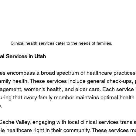
Clinical health services cater to the needs of families. 
al Services in Utah
ices encompass a broad spectrum of healthcare practices t
family health. These services include general check-ups, p
agement, women's health, and elder care. Each service 
suring that every family member maintains optimal health
e.
 Cache Valley, engaging with local clinical services transla
ble healthcare right in their community. These services m