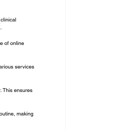
linical 
.
 of online 
arious services 
r. This ensures 
routine, making 