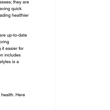
nesses; they are 
having quick 
ading healthier 
are up-to-date 
bring 
t easier for 
en includes 
tyles is a 
 health. Here 