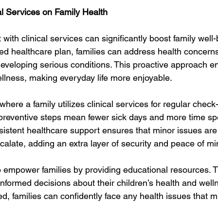
al Services on Family Health
th clinical services can significantly boost family well-
ed healthcare plan, families can address health concerns 
 developing serious conditions. This proactive approach 
ellness, making everyday life more enjoyable.
here a family utilizes clinical services for regular chec
preventive steps mean fewer sick days and more time spen
sistent healthcare support ensures that minor issues are 
scalate, adding an extra layer of security and peace of mi
so empower families by providing educational resources. 
nformed decisions about their children’s health and welln
, families can confidently face any health issues that mi