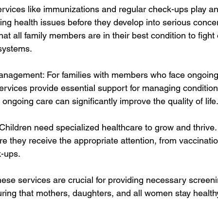
rvices like immunizations and regular check-ups play an i
ng health issues before they develop into serious concer
at all family members are in their best condition to fight 
systems.
anagement: For families with members who face ongoing
services provide essential support for managing condition
 ongoing care can significantly improve the quality of life
 Children need specialized healthcare to grow and thrive.
ure they receive the appropriate attention, from vaccinatio
-ups.
ese services are crucial for providing necessary screeni
ring that mothers, daughters, and all women stay health