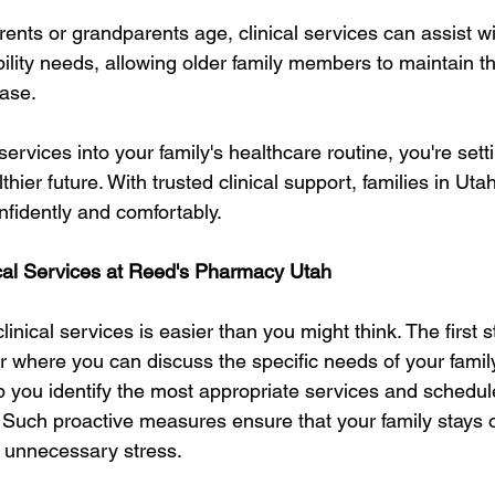
rents or grandparents age, clinical services can assist 
lity needs, allowing older family members to maintain th
ase.
services into your family's healthcare routine, you're set
lthier future. With trusted clinical support, families in Utah
nfidently and comfortably.
cal Services at Reed's Pharmacy Utah
linical services is easier than you might think. The first s
er where you can discuss the specific needs of your family
p you identify the most appropriate services and schedul
Such proactive measures ensure that your family stays on
 unnecessary stress.