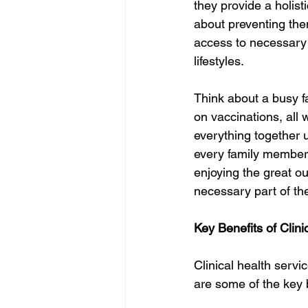
they provide a holist
about preventing them 
access to necessary 
lifestyles.
Think about a busy f
on vaccinations, all 
everything together 
every family member t
enjoying the great ou
necessary part of th
Key Benefits of Clini
Clinical health serv
are some of the key 