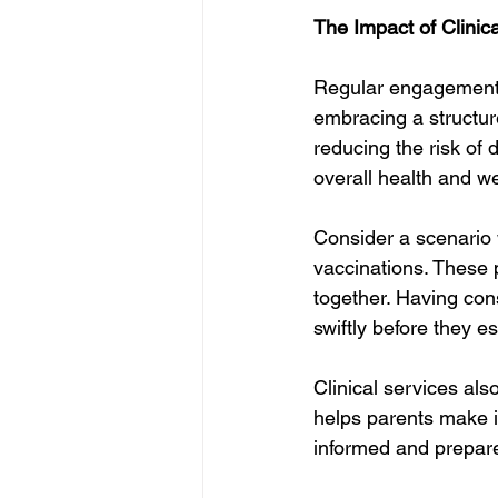
The Impact of Clinic
Regular engagement wi
embracing a structur
reducing the risk of
overall health and w
Consider a scenario w
vaccinations. These 
together. Having con
swiftly before they e
Clinical services al
helps parents make i
informed and prepared