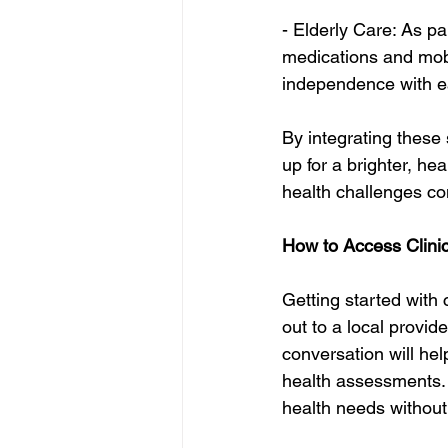
- Elderly Care: As pa
medications and mobi
independence with e
By integrating these 
up for a brighter, hea
health challenges co
How to Access Clini
Getting started with c
out to a local provid
conversation will hel
health assessments. 
health needs without