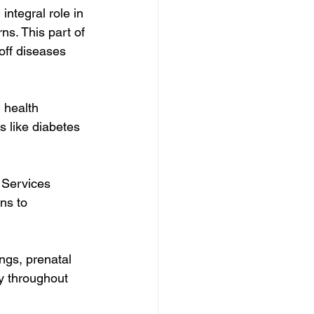
ntegral role in 
ns. This part of 
off diseases 
 health 
s like diabetes 
.
 Services 
ns to 
ngs, prenatal 
y throughout 