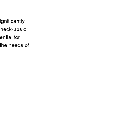
gnificantly 
check-ups or 
ntial for 
 the needs of 