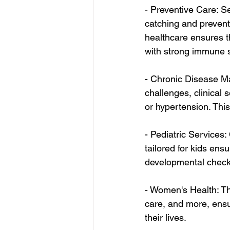
- Preventive Care: Se
catching and preventi
healthcare ensures th
with strong immune 
- Chronic Disease M
challenges, clinical 
or hypertension. This
- Pediatric Services:
tailored for kids ens
developmental check
- Women's Health: Th
care, and more, ensu
their lives.