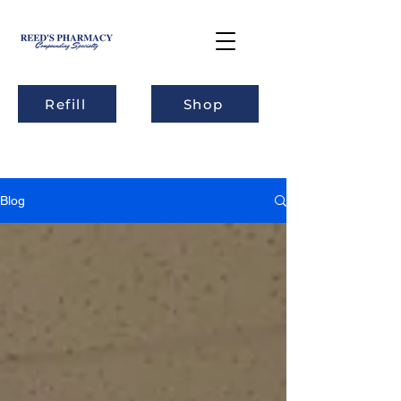
Refill
Shop
Blog