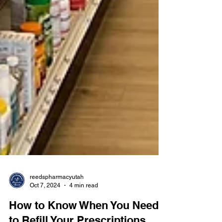
reedspharmacyutah
Oct 7, 2024
4 min read