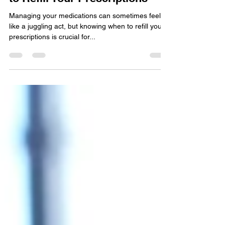
How to Know When You Need
to Refill Your Prescriptions
Managing your medications can sometimes feel
like a juggling act, but knowing when to refill your
prescriptions is crucial for...